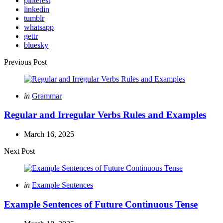
pinterest
linkedin
tumblr
whatsapp
gettr
bluesky
Post
Previous Post
navigation
Posted
in
Grammar
in
Regular and Irregular Verbs Rules and Examples
March 16, 2025
Next Post
Posted
in
Example Sentences
in
Example Sentences of Future Continuous Tense