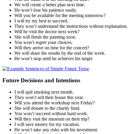
We will create a better plan next time.
He won’t lose his patience easily.
Will you be available for the meeting tomorrow?
I will try my best to succeed.
They won’t understand the instructions without explanation.
Will he visit the doctor next week?
She will finish the painting soon.
You won’t regret your choices.
Will they arrive on time for the concert?
We will share the results by the end of the week.
He won’t stop until he achieves his target.
Future Decisions and Intentions
I will quit smoking next month.
They won’t sell their house this year.
Will you attend the workshop next Friday?
She will donate to the charity fund.
You won’t succeed without hard work.
Will they visit the museum on their trip?
I will save money for my vacation.
He won’t take any risks with his investment.