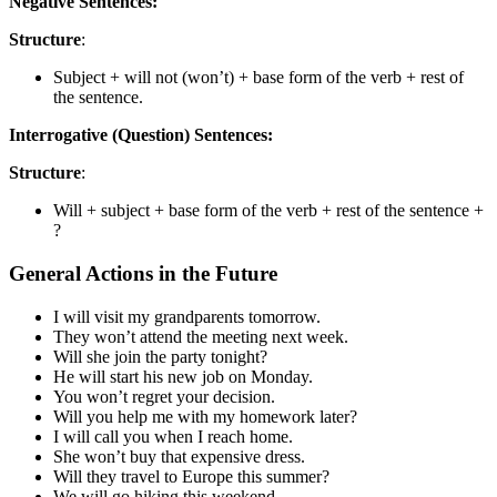
Negative Sentences:
Structure
:
Subject + will not (won’t) + base form of the verb + rest of
the sentence.
Interrogative (Question) Sentences:
Structure
:
Will + subject + base form of the verb + rest of the sentence +
?
General Actions in the Future
I will visit my grandparents tomorrow.
They won’t attend the meeting next week.
Will she join the party tonight?
He will start his new job on Monday.
You won’t regret your decision.
Will you help me with my homework later?
I will call you when I reach home.
She won’t buy that expensive dress.
Will they travel to Europe this summer?
We will go hiking this weekend.