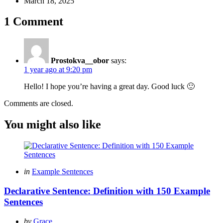
March 18, 2025
1 Comment
Prostokva__obor
says:
1 year ago at 9:20 pm
Hello! I hope you’re having a great day. Good luck 🙂
Comments are closed.
You might also like
Categories
Posted
in
Example Sentences
in
Declarative Sentence: Definition with 150 Example
Sentences
Posted
by
Grace