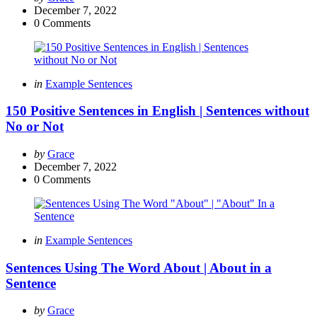
by
December 7, 2022
0
Comments
Categories
Posted
in
Example Sentences
in
150 Positive Sentences in English | Sentences without
No or Not
Posted
by
Grace
by
December 7, 2022
0
Comments
Categories
Posted
in
Example Sentences
in
Sentences Using The Word About | About in a
Sentence
Posted
by
Grace