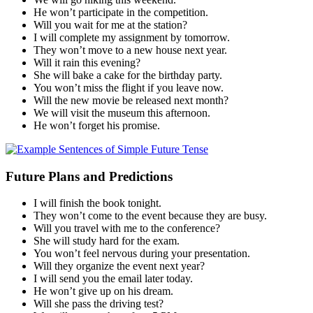
He won’t participate in the competition.
Will you wait for me at the station?
I will complete my assignment by tomorrow.
They won’t move to a new house next year.
Will it rain this evening?
She will bake a cake for the birthday party.
You won’t miss the flight if you leave now.
Will the new movie be released next month?
We will visit the museum this afternoon.
He won’t forget his promise.
Future Plans and Predictions
I will finish the book tonight.
They won’t come to the event because they are busy.
Will you travel with me to the conference?
She will study hard for the exam.
You won’t feel nervous during your presentation.
Will they organize the event next year?
I will send you the email later today.
He won’t give up on his dream.
Will she pass the driving test?