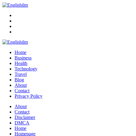
Menu
Search
Englishilm
Home
Business
Health
Technology
Travel
Blog
About
Contact
Privacy Policy
Menu
About
Contact
Disclaimer
DMCA
Home
Homepage