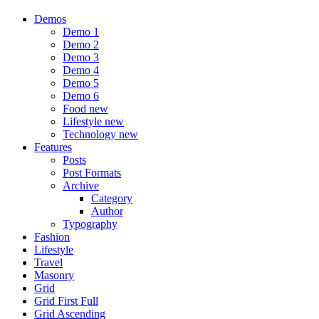
Demos
Demo 1
Demo 2
Demo 3
Demo 4
Demo 5
Demo 6
Food
new
Lifestyle
new
Technology
new
Features
Posts
Post Formats
Archive
Category
Author
Typography
Fashion
Lifestyle
Travel
Masonry
Grid
Grid First Full
Grid Ascending