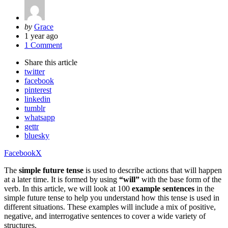
Posted
by
Grace
by
1 year ago
1 Comment
Share
this article
twitter
facebook
pinterest
linkedin
tumblr
whatsapp
gettr
bluesky
Facebook
X
The
simple future tense
is used to describe actions that will happen
at a later time. It is formed by using
“will”
with the base form of the
verb. In this article, we will look at 100
example sentences
in the
simple future tense to help you understand how this tense is used in
different situations. These examples will include a mix of positive,
negative, and interrogative sentences to cover a wide variety of
structures.