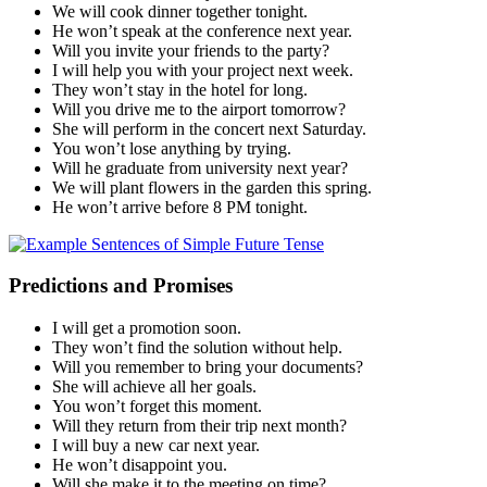
We will cook dinner together tonight.
He won’t speak at the conference next year.
Will you invite your friends to the party?
I will help you with your project next week.
They won’t stay in the hotel for long.
Will you drive me to the airport tomorrow?
She will perform in the concert next Saturday.
You won’t lose anything by trying.
Will he graduate from university next year?
We will plant flowers in the garden this spring.
He won’t arrive before 8 PM tonight.
Predictions and Promises
I will get a promotion soon.
They won’t find the solution without help.
Will you remember to bring your documents?
She will achieve all her goals.
You won’t forget this moment.
Will they return from their trip next month?
I will buy a new car next year.
He won’t disappoint you.
Will she make it to the meeting on time?