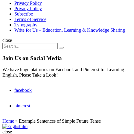
Privacy Policy
Privacy Policy
Subscribe
Terms of Service
Typography
Write for Us – Education, Learning & Knowledge Sharing
Search
close
Search
Search
for:
Join Us on Social Media
We have huge platforms on Facebook and Pinterest for Learning
English, Please Take a Look!
facebook
pinterest
Home
»
Example Sentences of Simple Future Tense
Englishilm
close