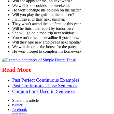
Will she apply for the job next week?
We will bake cookies this weekend.
He won’t change his opinion on the matter.
Will you play the guitar at the concert?
I will travel to Italy next summer.
They won’t attend the conference this year.
Will he finish the report by tomorrow?
She will go on a road trip next holiday.
You won’t miss the deadline if you focus.
Will they hire new employees next month?
We will decorate the house for the party.
He won’t forget to complete his homework.
Read More
Past Perfect Continuous Examples
Past Continuous Tense Sentences
Conjunctions Used in Sentences
Share
this article
twitter
facebook