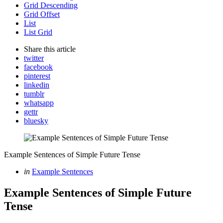
Grid Descending
Grid Offset
List
List Grid
Share
this article
twitter
facebook
pinterest
linkedin
tumblr
whatsapp
gettr
bluesky
Example Sentences of Simple Future Tense
Categories
Posted
in
Example Sentences
in
Example Sentences of Simple Future
Tense