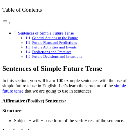
Table of Contents
Sentences of Simple Future Tense
General Actions in the Future
Future Plans and Predictions
Future Activities and Events
Predictions and Promises
Future Decisions and Intentions
Sentences of Simple Future Tense
In this section, you will learn 100 example sentences with the use of
simple future tense in English. Let’s learn the structure of the
simple
future tense
that we are going to use in sentences.
Affirmative (Positive) Sentences:
Structure
:
Subject + will + base form of the verb + rest of the sentence.