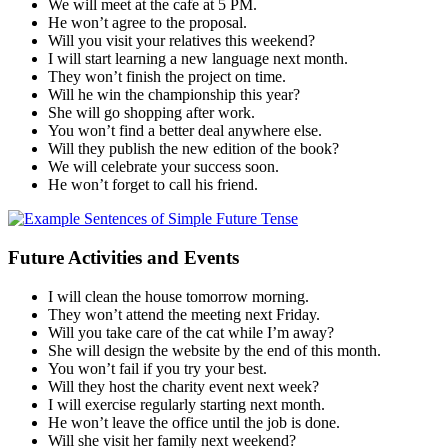
We will meet at the cafe at 5 PM.
He won’t agree to the proposal.
Will you visit your relatives this weekend?
I will start learning a new language next month.
They won’t finish the project on time.
Will he win the championship this year?
She will go shopping after work.
You won’t find a better deal anywhere else.
Will they publish the new edition of the book?
We will celebrate your success soon.
He won’t forget to call his friend.
Future Activities and Events
I will clean the house tomorrow morning.
They won’t attend the meeting next Friday.
Will you take care of the cat while I’m away?
She will design the website by the end of this month.
You won’t fail if you try your best.
Will they host the charity event next week?
I will exercise regularly starting next month.
He won’t leave the office until the job is done.
Will she visit her family next weekend?