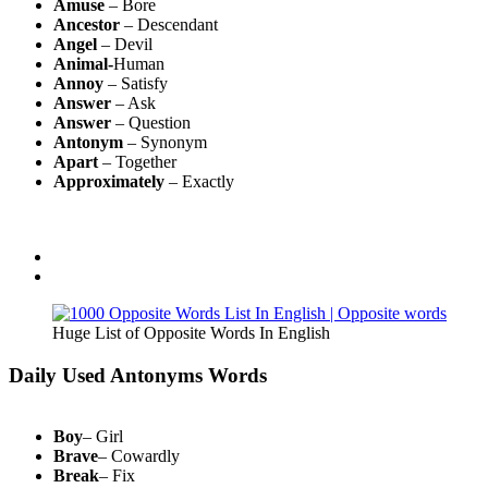
Amuse
– Bore
Ancestor
– Descendant
Angel
– Devil
Animal-
Human
Annoy
– Satisfy
Answer
– Ask
Answer
– Question
Antonym
– Synonym
Apart
– Together
Approximately
– Exactly
Huge List of Opposite Words In English
Daily Used Antonyms Words
Boy
– Girl
Brave
– Cowardly
Break
– Fix