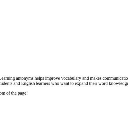
Learning antonyms helps improve vocabulary and makes communication cle
r students and English learners who want to expand their word knowledg
tom of the page!