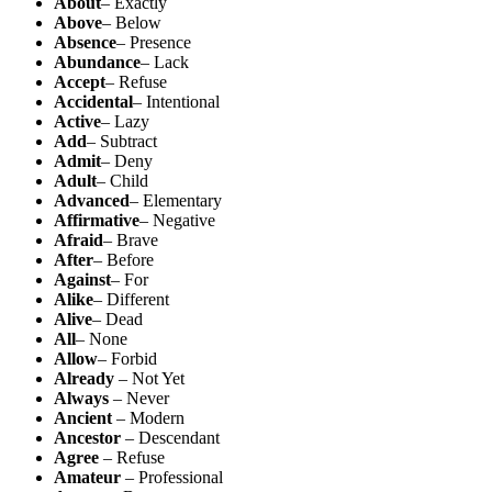
About
– Exactly
Above
– Below
Absence
– Presence
Abundance
– Lack
Accept
– Refuse
Accidental
– Intentional
Active
– Lazy
Add
– Subtract
Admit
– Deny
Adult
– Child
Advanced
– Elementary
Affirmative
– Negative
Afraid
– Brave
After
– Before
Against
– For
Alike
– Different
Alive
– Dead
All
– None
Allow
– Forbid
Already
– Not Yet
Always
– Never
Ancient
– Modern
Ancestor
– Descendant
Agree
– Refuse
Amateur
– Professional