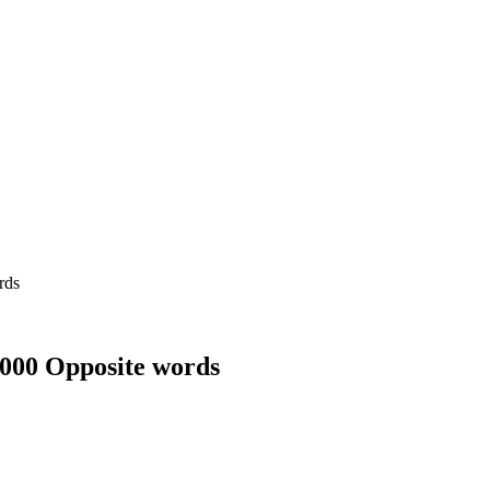
1000 Opposite words