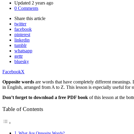
Updated
2 years ago
0 Comments
Share
this article
twitter
facebook
pinterest
linkedin
tumblr
whatsapp
gettr
bluesky
Facebook
X
Opposite words
are words that have completely different meanings. 
in English, arranged from A to Z. This lesson is especially useful fo
Don’t forget to download a free PDF book
of this lesson at the bot
Table of Contents
What Are Opposite Words?