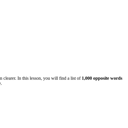
arer. In this lesson, you will find a list of
1,000 opposite words
e.