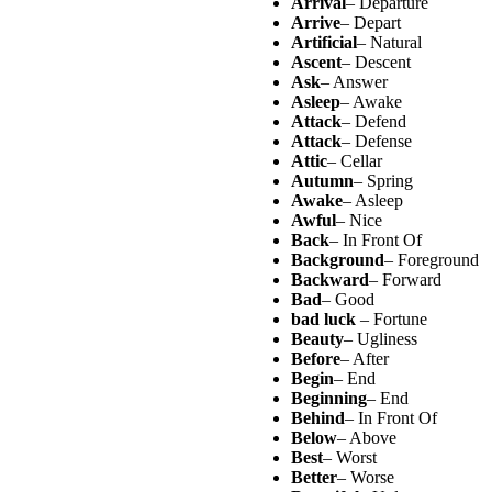
Arrival
– Departure
Arrive
– Depart
Artificial
– Natural
Ascent
– Descent
Ask
– Answer
Asleep
– Awake
Attack
– Defend
Attack
– Defense
Attic
– Cellar
Autumn
– Spring
Awake
– Asleep
Awful
– Nice
Back
– In Front Of
Background
– Foreground
Backward
– Forward
Bad
– Good
bad luck
– Fortune
Beauty
– Ugliness
Before
– After
Begin
– End
Beginning
– End
Behind
– In Front Of
Below
– Above
Best
– Worst
Better
– Worse