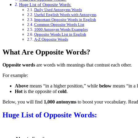
Huge List of Opposite Words:
Daily Used Antonyms Words
Useful English Words with Antonyms
Important Opposite Words in English
Common Opposite Words List
1000 Antonym Words Examples
Opposite Words List in English
A-Z Opposite Words
What Are Opposite Words?
Opposite words
are words with meanings that contrast each other.
For example:
Above
means “in a higher position,” while
below
means “in a l
Hot
is the opposite of
cold
.
Below, you will find
1,000 antonyms
to boost your vocabulary. Read 
Huge List of Opposite Words: