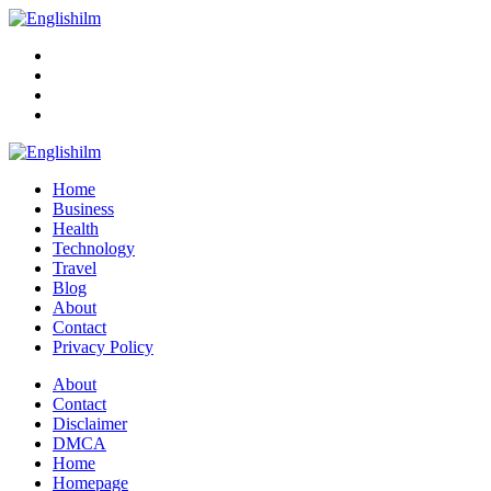
Menu
Search
Englishilm
Home
Business
Health
Technology
Travel
Blog
About
Contact
Privacy Policy
Menu
About
Contact
Disclaimer
DMCA
Home
Homepage