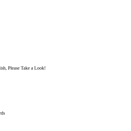
ish, Please Take a Look!
rds