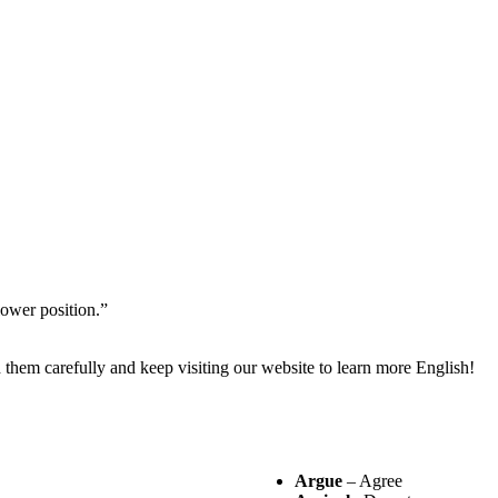
ower position.”
them carefully and keep visiting our website to learn more English!
Argue
– Agree