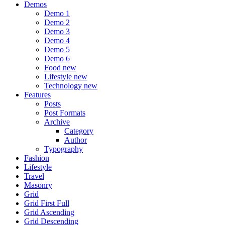
Demos
Demo 1
Demo 2
Demo 3
Demo 4
Demo 5
Demo 6
Food
new
Lifestyle
new
Technology
new
Features
Posts
Post Formats
Archive
Category
Author
Typography
Fashion
Lifestyle
Travel
Masonry
Grid
Grid First Full
Grid Ascending
Grid Descending