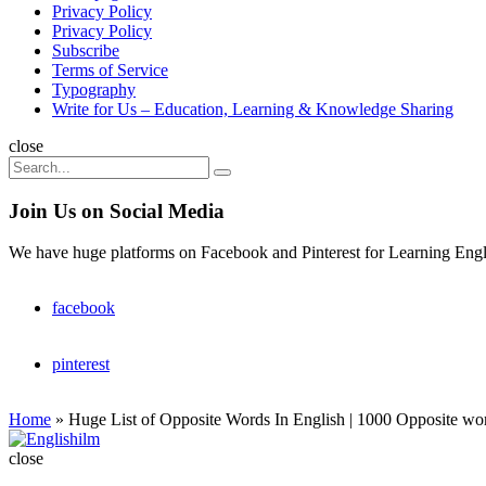
Privacy Policy
Privacy Policy
Subscribe
Terms of Service
Typography
Write for Us – Education, Learning & Knowledge Sharing
Search
close
Search
Search
for:
Join Us on Social Media
We have huge platforms on Facebook and Pinterest for Learning Engl
facebook
pinterest
Home
»
Huge List of Opposite Words In English | 1000 Opposite wo
Englishilm
close