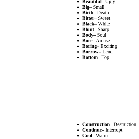
Beautiful
– Ugly
Big
– Small
Birth
– Death
Bitter
– Sweet
Black
– White
Blunt
– Sharp
Body
– Soul
Bore
– Amuse
Boring
– Exciting
Borrow
– Lend
Bottom
– Top
Construction
– Destruction
Continue
– Interrupt
Cool
– Warm