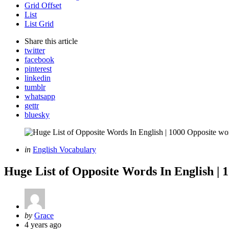
Grid Offset
List
List Grid
Share
this article
twitter
facebook
pinterest
linkedin
tumblr
whatsapp
gettr
bluesky
Categories
Posted
in
English Vocabulary
in
Huge List of Opposite Words In English | 
Posted
by
Grace
by
4 years ago