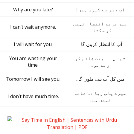
Why are you late?
آپ دیر سے کیوں ہیں؟
میں مزید انتظار نہیں
I can’t wait anymore.
کر سکتا ۔
I will wait for you.
آپ کا انتظار کروں گا۔
You are wasting your
تم اپنا وقت ضائع کر
time.
رہے ہو۔
Tomorrow I will see you.
میں کل آپ سے ملوں گا۔
میرے پاس زیا دہ ٹائم
I don’t have much time.
نہیں ہے۔