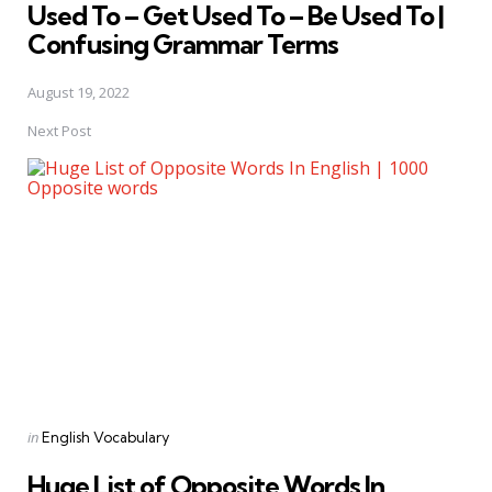
Used To – Get Used To – Be Used To |
Confusing Grammar Terms
August 19, 2022
Next Post
Posted
in
English Vocabulary
in
Huge List of Opposite Words In