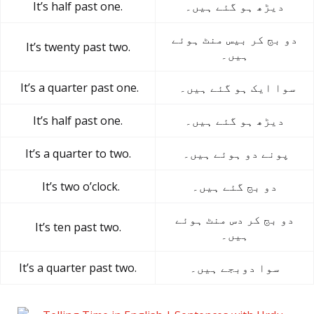
It’s half past one.
دیڑھ ہو گئے ہیں۔
دو بج کر بیس منٹ ہوئے
It’s twenty past two.
ہیں۔
It’s a quarter past one.
سوا ایک ہو گئے ہیں۔
It’s half past one.
دیڑھ ہو گئے ہیں۔
It’s a quarter to two.
پونے دو ہوئے ہیں۔
It’s two o’clock.
دو بج گئے ہیں۔
دو بج کر دس منٹ ہوئے
It’s ten past two.
ہیں۔
It’s a quarter past two.
سوا دوبجے ہیں۔