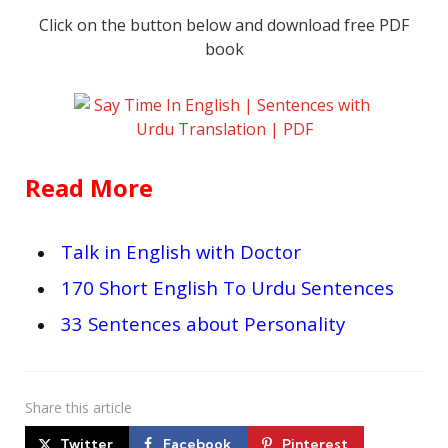
Click on the button below and download free PDF
book
Read More
Talk in English with Doctor
170 Short English To Urdu Sentences
33 Sentences about Personality
Share
this article
Twitter
Facebook
Pinterest