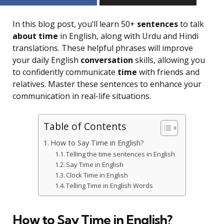
In this blog post, you’ll learn 50+
sentences
to talk
about time
in English, along with Urdu and Hindi
translations. These helpful phrases will improve
your daily English
conversation
skills, allowing you
to confidently communicate
time
with friends and
relatives. Master these sentences to enhance your
communication in real-life situations.
Table of Contents
How to Say Time in English?
Telling the time sentences in English
Say Time in English
Clock Time in English
Telling Time in English Words
How to Say Time in English?