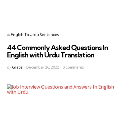
Categories
Posted
in
English To Urdu Sentences
in
44 Commonly Asked Questions In
English with Urdu Translation
Posted
by
Grace
December 26, 2022
0
Comments
by