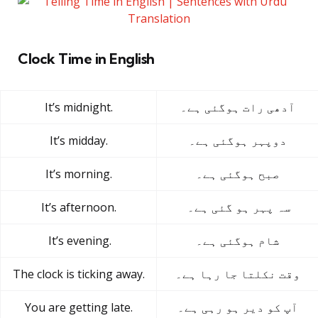
Clock Time in English
It’s midnight.
آدھی رات ہوگئی ہے۔
It’s midday.
دوپہر ہوگئی ہے۔
It’s morning.
صبح ہوگئی ہے۔
It’s afternoon.
سہ پہر ہو گئی ہے۔
It’s evening.
شام ہوگئی ہے۔
The clock is ticking away.
وقت نکلتا جا رہا ہے۔
You are getting late.
آپ کو دیر ہو رہی ہے۔