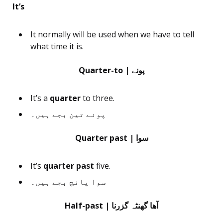
It’s
It normally will be used when we have to tell
what time it is.
Quarter-to | پونے
It’s a
quarter
to three.
پونے تین بجے ہیں۔
Quarter past | سوا
It’s
quarter past
five.
سوا پانچ بجے ہیں۔
Half-past | آھا گھنٹہ گزرنا