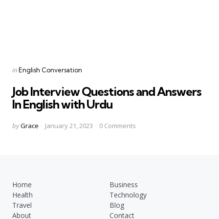
Categories
Posted
in
English Conversation
in
Job Interview Questions and Answers
In English with Urdu
Posted
by
Grace
January 21, 2023
0
Comments
by
Home
Business
Health
Technology
Travel
Blog
About
Contact