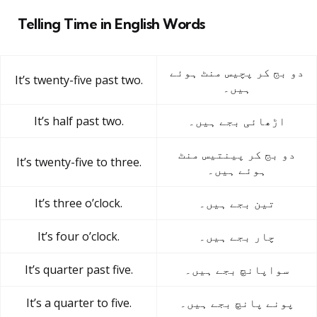
Telling Time in English Words
دو بج کر پچیس منٹ ہوئے
It’s twenty-five past two.
ہیں۔
It’s half past two.
اڑھائی بجے ہیں۔
دو بج کر پینتیس منٹ
It’s twenty-five to three.
ہوئے ہیں۔
It’s three o’clock.
تین بجے ہیں۔
It’s four o’clock.
چار بجے ہیں۔
It’s quarter past five.
سواپانچ بجے ہیں۔
It’s a quarter to five.
پونے پانچ بجے ہیں۔