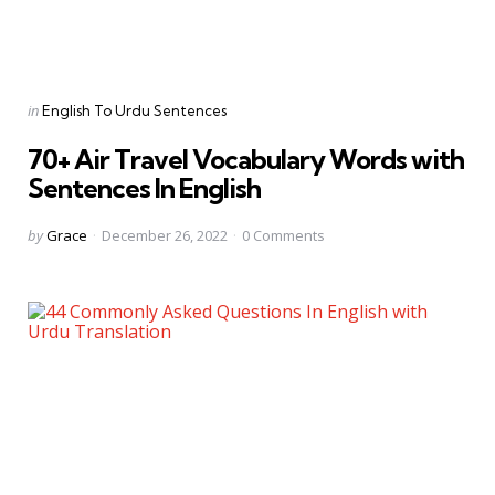
Categories
Posted
in
English To Urdu Sentences
in
70+ Air Travel Vocabulary Words with
Sentences In English
Posted
by
Grace
December 26, 2022
0
Comments
by