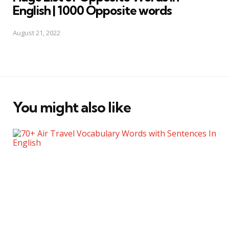
English | 1000 Opposite words
August 21, 2022
You might also like