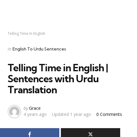
Telling Time In English
Categories
Posted
in
English To Urdu Sentences
in
Telling Time in English |
Sentences with Urdu
Translation
Posted
by
Grace
4 years ago
Updated
1 year ago
0 Comments
by