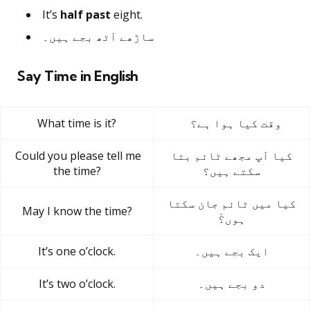
It’s
half past
eight.
ساڑھے آٹھ بجے ہیں۔
Say Time in English
What time is it?
وقت کیا ہوا ہے؟
Could you please tell me
کیا آپ مجھے ٹائم بتا
the time?
سکتے ہیں؟
کیا میں ٹائم جان سکتا
May I know the time?
ہوں؟َ
It’s one o’clock.
ایک بجے ہیں۔
It’s two o’clock.
دو بجے ہیں۔