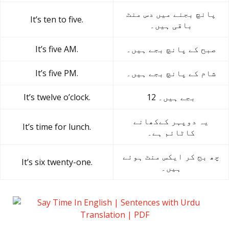
پانچ بجنے میں دس منٹ
It’s ten to five.
باقی ہیں۔
It’s five AM.
صبح کے پانچ بجے ہیں۔
It’s five PM.
شام کے پانچ بجے ہیں۔
It’s twelve o’clock.
12 بجے ہیں۔
یہ دوپہر کےکھانے
It’s time for lunch.
کاٹائم ہے۔
چھ بج کر ایکس منٹ ہوئے
It’s six twenty-one.
ہیں۔