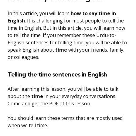
In this article, you will learn
how to say time in
English
. It is challenging for most people to tell the
time in English. But in this article, you will learn how
to tell the time. If you remember these Urdu-to-
English sentences for telling time, you will be able to
speak English about
time
with your friends, family,
or colleagues.
Telling the time sentences in English
After learning this lesson, you will be able to talk
about the
time
in your everyday conversations.
Come and get the PDF of this lesson.
You should learn these terms that are mostly used
when we tell time.