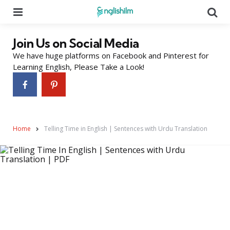
Menu
Se
Join Us on Social Media
We have huge platforms on Facebook and Pinterest for
Learning English, Please Take a Look!
Home
Telling Time in English | Sentences with Urdu Translation