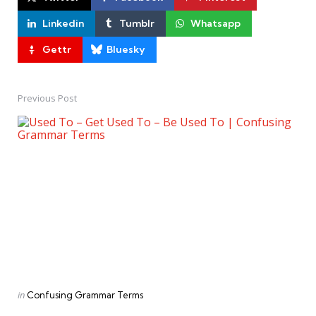
Linkedin
Tumblr
Whatsapp
Gettr
Bluesky
Previous Post
Post
navigation
Posted
in
Confusing Grammar Terms
in