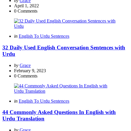
Posted
by
Grace
by
April 1, 2022
0
Comments
Categories
Posted
in
English To Urdu Sentences
in
32 Daily Used English Conversation Sentences with
Urdu
Posted
by
Grace
by
February 9, 2023
0
Comments
Categories
Posted
in
English To Urdu Sentences
in
44 Commonly Asked Questions In English with
Urdu Translation
Posted
by
Grace