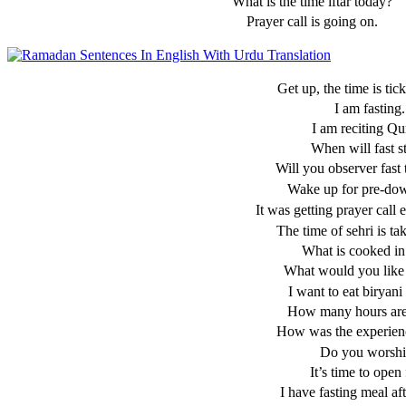
What is the time iftar today?
Prayer call is going on.
Get up, the time is tic
I am fasting.
I am reciting Qu
When will fast s
Will you observer fast
Wake up for pre-do
It was getting prayer call 
The time of sehri is ta
What is cooked in 
What would you like 
I want to eat biryani 
How many hours are 
How was the experienc
Do you worshi
It’s time to open 
I have fasting meal aft