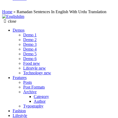
Home
»
Ramadan Sentences In English With Urdu Translation
Englishilm
close
Demos
Demo 1
Demo 2
Demo 3
Demo 4
Demo 5
Demo 6
Food
new
Lifestyle
new
Technology
new
Features
Posts
Post Formats
Archive
Category
Author
Typography
Fashion
Lifestyle