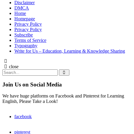
Disclaimer
DMCA
Home
Homepage
Privacy Policy
Privacy Policy
Subscribe
Terms of Service
Typography
Write for Us – Education, Learning & Knowledge Sharing
Search
close
Search
Search
for:
Join Us on Social Media
We have huge platforms on Facebook and Pinterest for Learning
English, Please Take a Look!
facebook
pinterest