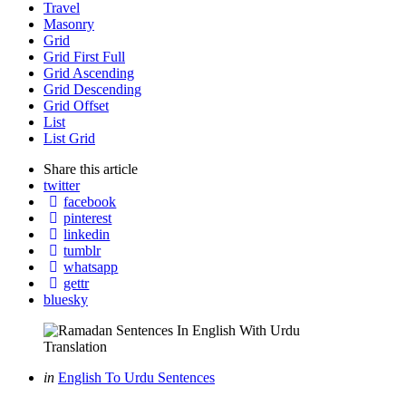
Travel
Masonry
Grid
Grid First Full
Grid Ascending
Grid Descending
Grid Offset
List
List Grid
Share
this article
twitter
facebook
pinterest
linkedin
tumblr
whatsapp
gettr
bluesky
Categories
Posted
in
English To Urdu Sentences
in