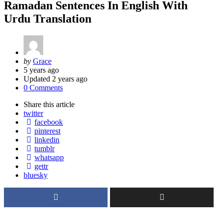
Ramadan Sentences In English With
Urdu Translation
Posted
by
Grace
by
5 years ago
Updated
2 years ago
0 Comments
Share
this article
twitter
facebook
pinterest
linkedin
tumblr
whatsapp
gettr
bluesky