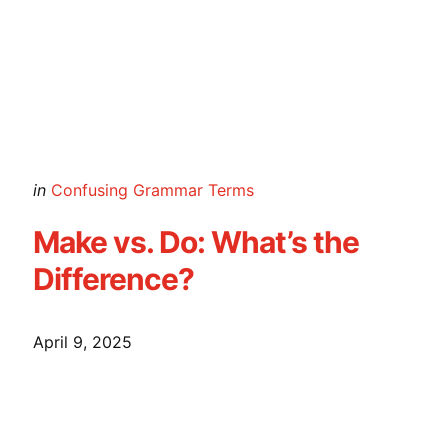
Posted
in
Confusing Grammar Terms
in
Make vs. Do: What’s the
Difference?
April 9, 2025