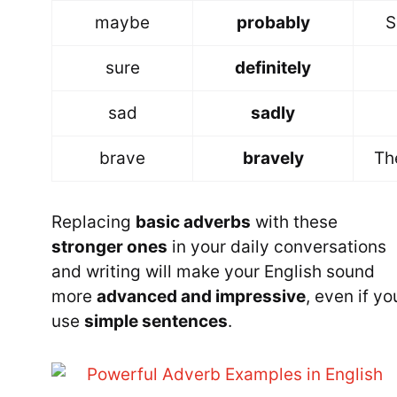
maybe
probably
S
sure
definitely
sad
sadly
brave
bravely
Th
Replacing
basic adverbs
with these
stronger ones
in your daily conversations
and writing will make your English sound
more
advanced and impressive
, even if yo
use
simple sentences
.