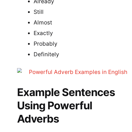
Already
Still
Almost
Exactly
Probably
Definitely
Example Sentences
Using Powerful
Adverbs