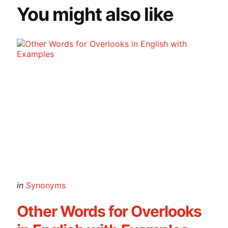
You might also like
Categories
Posted
in
Synonyms
in
Other Words for Overlooks