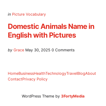
Categories
Posted
in
Picture Vocabulary
in
Domestic Animals Name in
English with Pictures
Posted
by
Grace
May 30, 2025
0
Comments
by
Home
Business
Health
Technology
Travel
Blog
About
Contact
Privacy Policy
WordPress Theme by
3FortyMedia