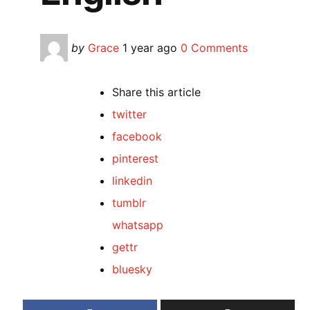
Posted
by
Grace
1 year ago
0 Comments
by
Share
this article
twitter
facebook
pinterest
linkedin
tumblr
whatsapp
gettr
bluesky