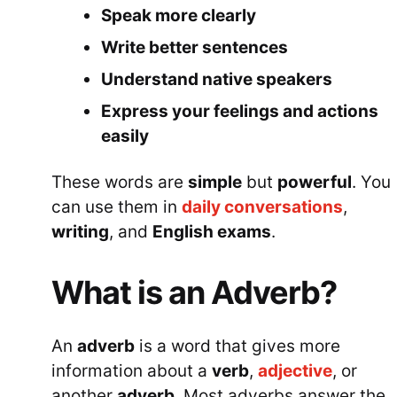
Speak more clearly
Write better sentences
Understand native speakers
Express your feelings and actions
easily
These words are
simple
but
powerful
. You
can use them in
daily conversations
,
writing
, and
English exams
.
What is an Adverb?
An
adverb
is a word that gives more
information about a
verb
,
adjective
, or
another
adverb
. Most adverbs answer the