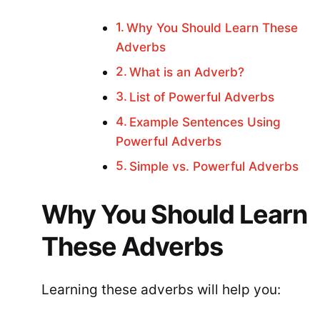
Why You Should Learn These
Adverbs
What is an Adverb?
List of Powerful Adverbs
Example Sentences Using
Powerful Adverbs
Simple vs. Powerful Adverbs
Why You Should Learn
These Adverbs
Learning these adverbs will help you: