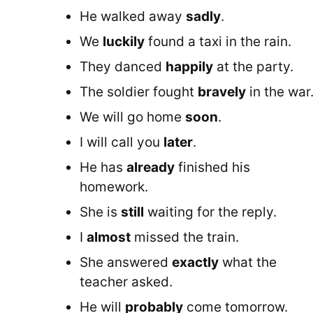
He walked away
sadly
.
We
luckily
found a taxi in the rain.
They danced
happily
at the party.
The soldier fought
bravely
in the war
We will go home
soon
.
I will call you
later
.
He has
already
finished his
homework.
She is
still
waiting for the reply.
I
almost
missed the train.
She answered
exactly
what the
teacher asked.
He will
probably
come tomorrow.