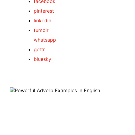
facebook
pinterest
linkedin
tumblr
whatsapp
gettr
bluesky