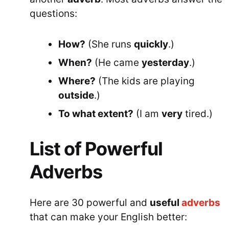
questions:
How?
(She runs
quickly
.)
When?
(He came
yesterday
.)
Where?
(The kids are playing
outside
.)
To what extent?
(I am
very
tired.)
List of Powerful
Adverbs
Here are 30 powerful and
useful
adverbs
that can make your English better: