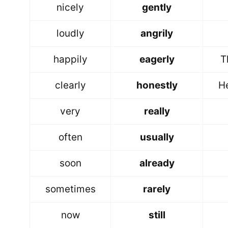
nicely
gently
loudly
angrily
happily
eagerly
T
clearly
honestly
H
very
really
often
usually
soon
already
sometimes
rarely
now
still