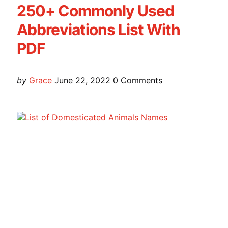
250+ Commonly Used
Abbreviations List With
PDF
Posted
by
Grace
June 22, 2022
0
Comments
by