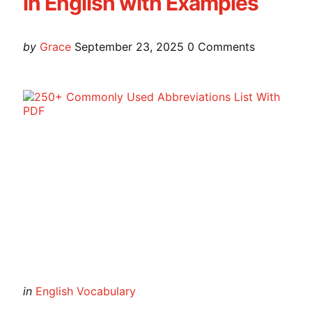
in English with Examples
Posted
by
Grace
September 23, 2025
0
Comments
by
Categories
Posted
in
English Vocabulary
in