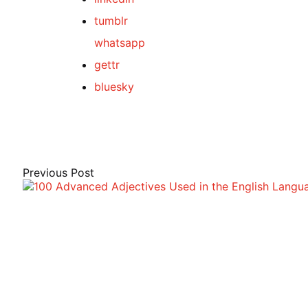
tumblr
whatsapp
gettr
bluesky
Post
navigation
Previous Post