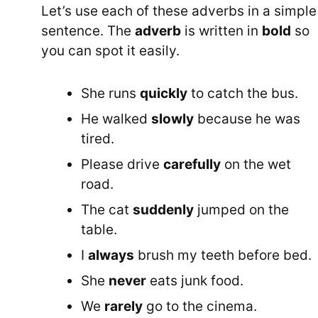
Let’s use each of these adverbs in a simple
sentence. The
adverb
is written in
bold
so
you can spot it easily.
She runs
quickly
to catch the bus.
He walked
slowly
because he was
tired.
Please drive
carefully
on the wet
road.
The cat
suddenly
jumped on the
table.
I
always
brush my teeth before bed.
She
never
eats junk food.
We
rarely
go to the cinema.