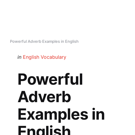
Powerful Adverb Examples in English
Categories
Posted
in
English Vocabulary
in
Powerful
Adverb
Examples in
English