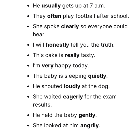
He
usually
gets up at 7 a.m.
They
often
play football after school.
She spoke
clearly
so everyone could
hear.
I will
honestly
tell you the truth.
This cake is
really
tasty.
I’m
very
happy today.
The baby is sleeping
quietly
.
He shouted
loudly
at the dog.
She waited
eagerly
for the exam
results.
He held the baby
gently
.
She looked at him
angrily
.