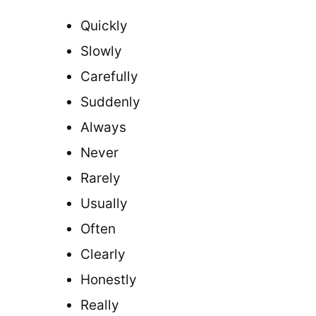
Quickly
Slowly
Carefully
Suddenly
Always
Never
Rarely
Usually
Often
Clearly
Honestly
Really