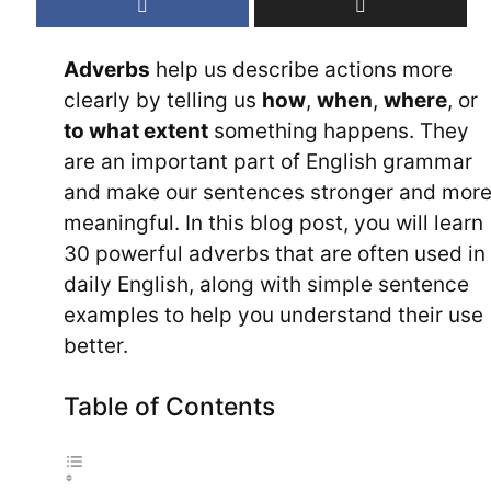
Adverbs
help us describe actions more
clearly by telling us
how
,
when
,
where
, or
to what extent
something happens. They
are an important part of English grammar
and make our sentences stronger and mor
meaningful. In this blog post, you will learn
30 powerful adverbs that are often used in
daily English, along with simple sentence
examples to help you understand their use
better.
Table of Contents