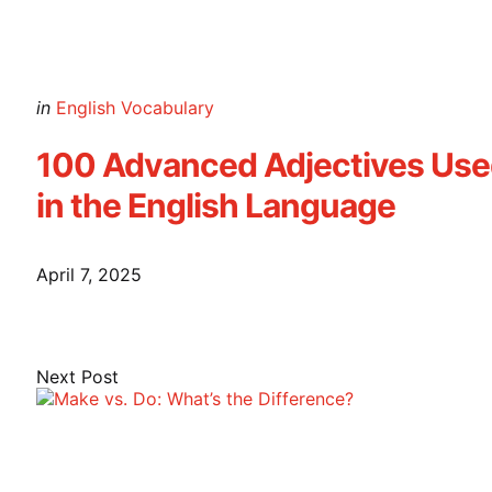
Posted
in
English Vocabulary
in
100 Advanced Adjectives Us
in the English Language
April 7, 2025
Next Post