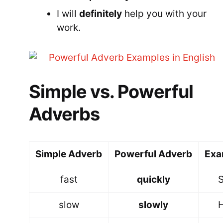
I will
definitely
help you with your
work.
Simple vs. Powerful
Adverbs
Simple Adverb
Powerful Adverb
Exa
fast
quickly
S
slow
slowly