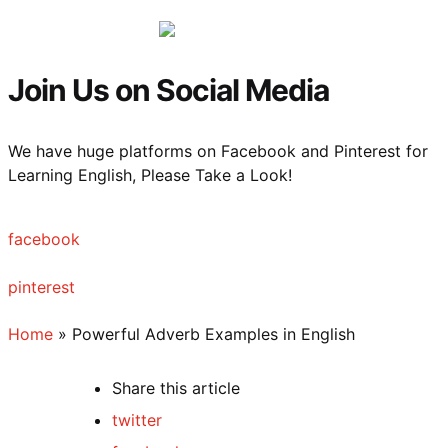
Menu
Sea
Join Us on Social Media
We have huge platforms on Facebook and Pinterest for
Learning English, Please Take a Look!
facebook
pinterest
Home
»
Powerful Adverb Examples in English
Share
this article
twitter