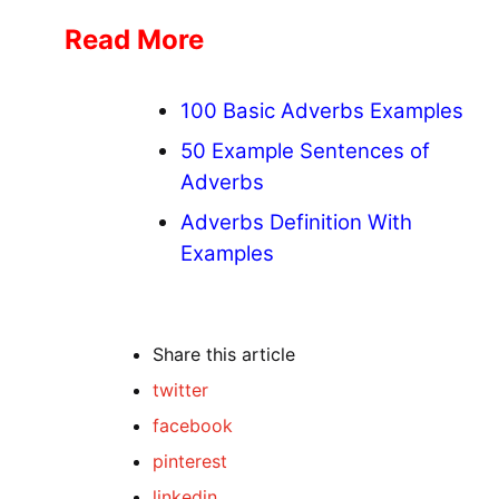
Read More
100 Basic Adverbs Examples
50 Example Sentences of
Adverbs
Adverbs Definition With
Examples
Share
this article
twitter
facebook
pinterest
linkedin