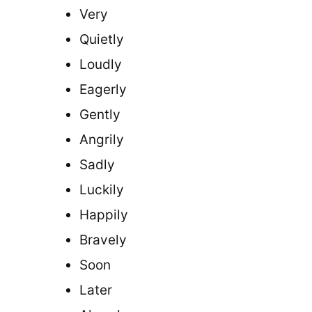
Very
Quietly
Loudly
Eagerly
Gently
Angrily
Sadly
Luckily
Happily
Bravely
Soon
Later