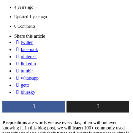
4 years ago
Updated
1 year ago
0 Comments
Share
this article
twitter
facebook
pinterest
linkedin
tumblr
whatsapp
gettr
bluesky
Prepositions
are words we use every day, often without even
knowing it. In this blog post, we will
learn
100+ commonly used