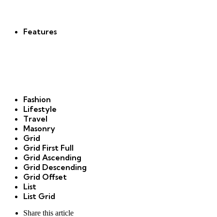
new
Features
Fashion
Lifestyle
Travel
Masonry
Grid
Grid First Full
Grid Ascending
Grid Descending
Grid Offset
List
List Grid
Share
this article