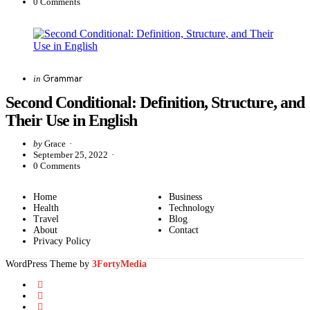
0
Comments
Categories
Posted
Grammar
in
in
Second Conditional: Definition, Structure, and
Their Use in English
Posted
by
Grace
by
September 25, 2022
0
Comments
Home
Business
Health
Technology
Travel
Blog
About
Contact
Privacy Policy
WordPress Theme by
3FortyMedia