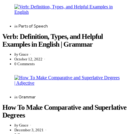
Categories
Posted
Parts of Speech
in
in
Verb: Definition, Types, and Helpful
Examples in English | Grammar
Posted
by
Grace
by
October 12, 2022
0
Comments
Categories
Posted
Grammar
in
in
How To Make Comparative and Superlative
Degrees
Posted
by
Grace
by
December 3, 2021