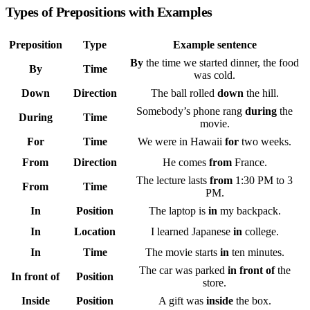
Types of Prepositions with Examples
Preposition
Type
Example sentence
By
the time we started dinner, the food
By
Time
was cold.
Down
Direction
The ball rolled
down
the hill.
Somebody’s phone rang
during
the
During
Time
movie.
For
Time
We were in Hawaii
for
two weeks.
From
Direction
He comes
from
France.
The lecture lasts
from
1:30 PM to 3
From
Time
PM.
In
Position
The laptop is
in
my backpack.
In
Location
I learned Japanese
in
college.
In
Time
The movie starts
in
ten minutes.
The car was parked
in front of
the
In front of
Position
store.
Inside
Position
A gift was
inside
the box.