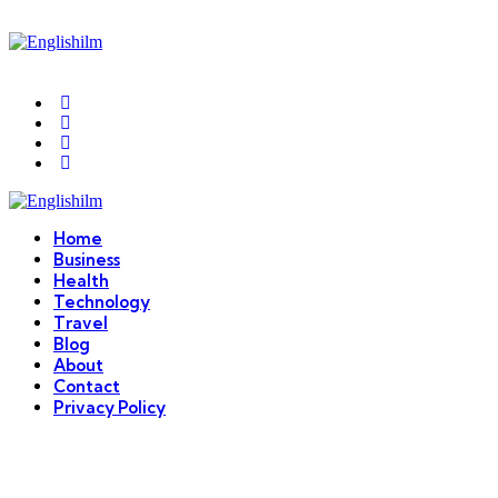
Menu
Search
Englishilm
Home
Business
Health
Technology
Travel
Blog
About
Contact
Privacy Policy
Menu