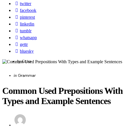
twitter
facebook
pinterest
linkedin
tumblr
whatsapp
gettr
bluesky
Posted
by
Grace
by
Categories
Posted
Grammar
in
in
Common Used Prepositions With
Types and Example Sentences