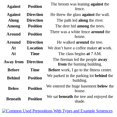
The broom was leaning
against
the
Against
Position
fence.
Against
Direction
He threw the glass
against
the wall.
Along
Direction
The path led
along
the river.
Among
Position
The deer hid
among
the trees.
There was a white fence
around
the
Around
Position
house.
Around
Direction
He walked
around
the tree.
At
Location
We don’t have a coffee maker
at
work.
At
Time
The class begins
at
7 AM.
The fireman led the people
away
Away from
Direction
from
the burning building.
Before
Time
Before
work, I go to the fitness center.
We parked in the parking lot
behind
the
Behind
Position
building.
We entered the huge basement
below
the
Below
Position
house.
We sat
beneath
the tree and enjoyed the
Beneath
Position
shade.