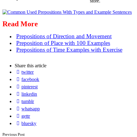
store.
Read More
Prepositions of Direction and Movement
Preposition of Place with 100 Examples
Prepositions of Time Examples with Exercise
Share
this article
twitter
facebook
pinterest
linkedin
tumblr
whatsapp
gettr
bluesky
Post
Previous Post