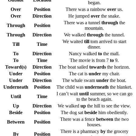
began.
Over
Position
There was a rainbow
over
us.
Over
Direction
He jumped
over
the snake.
There was a tunnel
through
the
Through
Position
mountain.
Through
Direction
We walked
through
the tunnel.
We waited
till
tom arrived to start
Till
Time
dinner.
To
Direction
Nancy walked
to
the mall.
To
Time
The movie is from 7
to
9.
Toward(s)
Direction
The boat sailed
towards
the horizon.
Under
Position
The cat is
under
my chair.
Under
Direction
The whale swam
under
the boat.
Underneath
Position
The child was
underneath
the blanket.
I can’t wait
until
summer, so we can go
Until
Time
to the beach again.
Up
Direction
We walked
up
the hill to see the view.
Beside
Position
The dog sat
beside
him obediently.
There was a fence
between
the two
Between
Position
houses.
There is a pharmacy
by
the grocery
By
Position