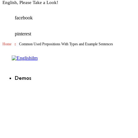
English, Please Take a Look!
facebook
pinterest
Home
Common Used Prepositions With Types and Example Sentences
Englishilm
Demos
new
new