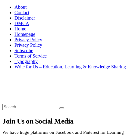
About
Contact
Disclaimer
DMCA
Home
Homepage
Privacy Policy
Privacy Policy
Subscribe
Terms of Service
Typography
Write for Us – Education, Learning & Knowledge Sharing
Search
Search
Search
for:
Join Us on Social Media
We have huge platforms on Facebook and Pinterest for Learning