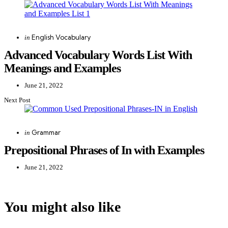
navigation
Posted
English Vocabulary
in
in
Advanced Vocabulary Words List With
Meanings and Examples
June 21, 2022
Next Post
Posted
Grammar
in
in
Prepositional Phrases of In with Examples
June 21, 2022
You might also like