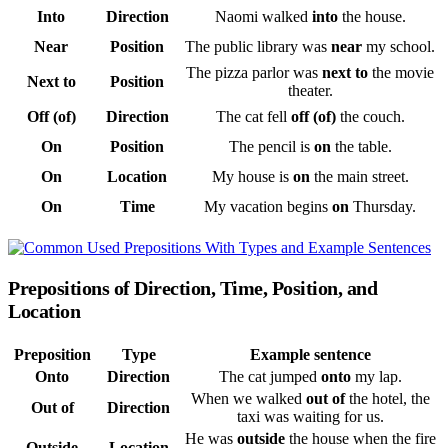
Into
Direction
Naomi walked
into
the house.
Near
Position
The public library was
near
my school.
The pizza parlor was
next to
the movie
Next to
Position
theater.
Off (of)
Direction
The cat fell
off (of)
the couch.
On
Position
The pencil is
on
the table.
On
Location
My house is
on
the main street.
On
Time
My vacation begins
on
Thursday.
Prepositions of Direction, Time, Position, and
Location
Preposition
Type
Example sentence
Onto
Direction
The cat jumped
onto
my lap.
When we walked
out of
the hotel, the
Out of
Direction
taxi was waiting for us.
He was
outside
the house when the fire
Outside
Location