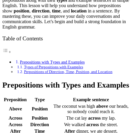
prepositions along with their
types
and example sentences in simple
English. This lesson will help you understand how prepositions
show
position
,
direction
,
time
, and
location
in a sentence. By
mastering these, you can improve your daily conversations and
communication skills. Let’s begin and build a strong foundation in
English grammar.
Table of Contents
Prepositions with Types and Examples
Types of Prepositions with Examples
Prepositions of Direction, Time, Position, and Location
Prepositions with Types and Examples
Preposition
Type
Example sentence
The coconut was high
above
our heads,
Above
Position
so nobody could reach it.
Across
Position
The cat lay
across
my lap.
Across
Direction
We walked
across
the street.
After
Time
After
dinner, we ate dessert.