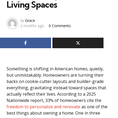
Living Spaces
Posted
by
Grace
2 months ago
0 Comments
by
Something is shifting in American homes, quietly,
but unmistakably. Homeowners are turning their
backs on cookie-cutter layouts and builder-grade
everything, gravitating instead toward spaces that
actually reflect their lives. According to a 2025
Nationwide report, 33% of homeowners cite the
freedom to personalize and renovate
as one of the
best things about owning a home. One in three