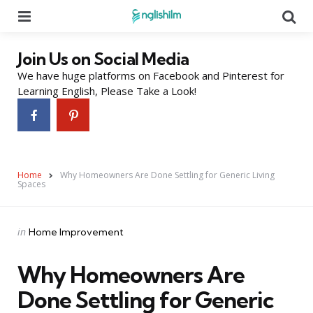
Menu
Se
Join Us on Social Media
We have huge platforms on Facebook and Pinterest for
Learning English, Please Take a Look!
Home
Why Homeowners Are Done Settling for Generic Living
Spaces
Categories
Posted
in
Home Improvement
in
Why Homeowners Are
Done Settling for Generic