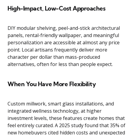
High-Impact, Low-Cost Approaches
DIY modular shelving, peel-and-stick architectural
panels, rental-friendly wallpaper, and meaningful
personalization are accessible at almost any price
point. Local artisans frequently deliver more
character per dollar than mass-produced
alternatives, often for less than people expect.
When You Have More Flexibility
Custom millwork, smart glass installations, and
integrated wellness technology, at higher
investment levels, these features create homes that
feel entirely curated. A 2025 study found that 35% of
new homebuyers cited hidden costs and unexpected