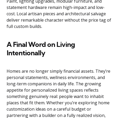
Paint, lighting upgrades, modular furniture, and
statement hardware remain high-impact and low-
cost. Local artisan pieces and architectural salvage
deliver remarkable character without the price tag of
full custom builds.
A Final Word on Living
Intentionally
Homes are no longer simply financial assets. They’re
personal statements, wellness environments, and
long-term companions in daily life. The growing
appetite for personalized living spaces reflects
something genuinely real: people want to inhabit
places that fit them. Whether you’re exploring home
customization ideas on a careful budget or
partnering with a builder on a fully realized vision,