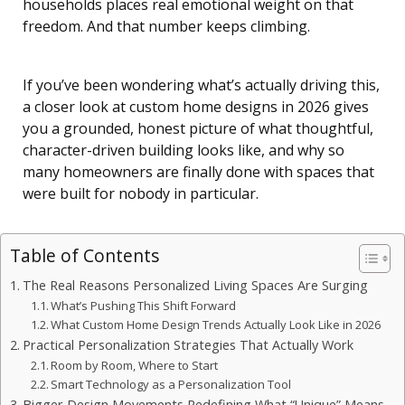
households places real emotional weight on that
freedom. And that number keeps climbing.
If you’ve been wondering what’s actually driving this,
a closer look at custom home designs in 2026 gives
you a grounded, honest picture of what thoughtful,
character-driven building looks like, and why so
many homeowners are finally done with spaces that
were built for nobody in particular.
Table of Contents
The Real Reasons Personalized Living Spaces Are Surging
What’s Pushing This Shift Forward
What Custom Home Design Trends Actually Look Like in 2026
Practical Personalization Strategies That Actually Work
Room by Room, Where to Start
Smart Technology as a Personalization Tool
Bigger Design Movements Redefining What “Unique” Means