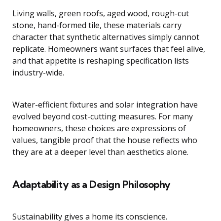
Living walls, green roofs, aged wood, rough-cut
stone, hand-formed tile, these materials carry
character that synthetic alternatives simply cannot
replicate. Homeowners want surfaces that feel alive,
and that appetite is reshaping specification lists
industry-wide.
Water-efficient fixtures and solar integration have
evolved beyond cost-cutting measures. For many
homeowners, these choices are expressions of
values, tangible proof that the house reflects who
they are at a deeper level than aesthetics alone.
Adaptability as a Design Philosophy
Sustainability gives a home its conscience.