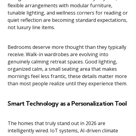
flexible arrangements with modular furniture,
tunable lighting, and wellness corners for reading or
quiet reflection are becoming standard expectations,
not luxury line items.
Bedrooms deserve more thought than they typically
receive. Walk-in wardrobes are evolving into
genuinely calming retreat spaces. Good lighting,
organized calm, a small seating area that makes
mornings feel less frantic, these details matter more
than most people realize until they experience them.
Smart Technology as a Personalization Tool
The homes that truly stand out in 2026 are
intelligently wired. IoT systems, AI-driven climate