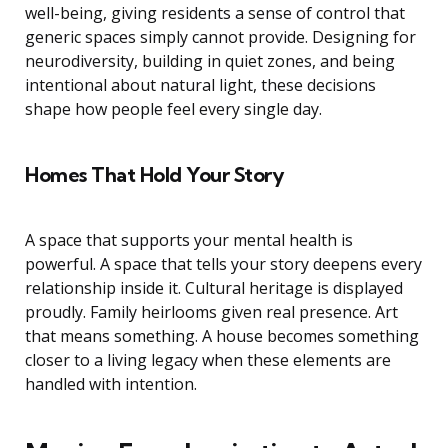
well-being, giving residents a sense of control that
generic spaces simply cannot provide. Designing for
neurodiversity, building in quiet zones, and being
intentional about natural light, these decisions
shape how people feel every single day.
Homes That Hold Your Story
A space that supports your mental health is
powerful. A space that tells your story deepens every
relationship inside it. Cultural heritage is displayed
proudly. Family heirlooms given real presence. Art
that means something. A house becomes something
closer to a living legacy when these elements are
handled with intention.