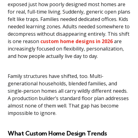
exposed just how poorly designed most homes are
for real, full-time living. Suddenly, generic open plans
felt like traps. Families needed dedicated offices. Kids
needed learning zones. Adults needed somewhere to
decompress without disappearing entirely. This shift
is one reason
custom home designs in 2026
are
increasingly focused on flexibility, personalization,
and how people actually live day to day.
Family structures have shifted, too. Multi-
generational households, blended families, and
single-person homes all carry wildly different needs.
A production builder’s standard floor plan addresses
almost none of them well. That gap has become
impossible to ignore.
What Custom Home Design Trends