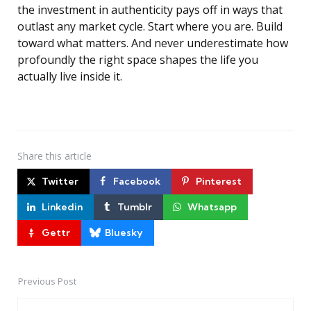
the investment in authenticity pays off in ways that
outlast any market cycle. Start where you are. Build
toward what matters. And never underestimate how
profoundly the right space shapes the life you
actually live inside it.
Share
this article
Twitter
Facebook
Pinterest
Linkedin
Tumblr
Whatsapp
Gettr
Bluesky
Previous Post
Post