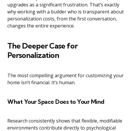
upgrades as a significant frustration. That’s exactly
why working with a builder who is transparent about
personalization costs, from the first conversation,
changes the entire experience.
The Deeper Case for
Personalization
The most compelling argument for customizing your
home isn’t financial. It’s human.
What Your Space Does to Your Mind
Research consistently shows that flexible, modifiable
environments contribute directly to psychological