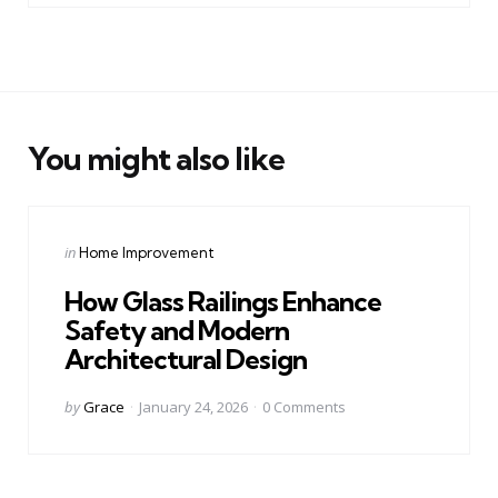
You might also like
Categories
Posted
in
Home Improvement
in
How Glass Railings Enhance
Safety and Modern
Architectural Design
Posted
by
Grace
January 24, 2026
0
Comments
by