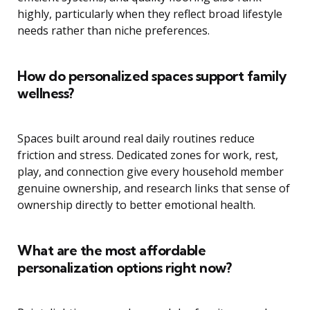
highly, particularly when they reflect broad lifestyle
needs rather than niche preferences.
How do personalized spaces support family
wellness?
Spaces built around real daily routines reduce
friction and stress. Dedicated zones for work, rest,
play, and connection give every household member
genuine ownership, and research links that sense of
ownership directly to better emotional health.
What are the most affordable
personalization options right now?