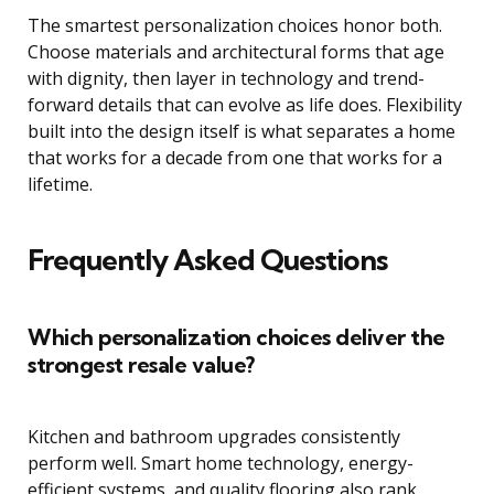
The smartest personalization choices honor both.
Choose materials and architectural forms that age
with dignity, then layer in technology and trend-
forward details that can evolve as life does. Flexibility
built into the design itself is what separates a home
that works for a decade from one that works for a
lifetime.
Frequently Asked Questions
Which personalization choices deliver the
strongest resale value?
Kitchen and bathroom upgrades consistently
perform well. Smart home technology, energy-
efficient systems, and quality flooring also rank