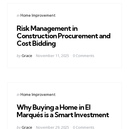
Categories
Posted
in
Home Improvement
in
Risk Management in
Construction Procurement and
Cost Bidding
Posted
by
Grace
November 11, 2025
0
Comments
by
Categories
Posted
in
Home Improvement
in
Why Buying a Home in El
Marqués is a Smart Investment
Posted
by
Grace
November 29, 2025
0
Comments