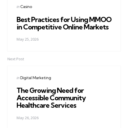
navigation
Posted
in
Casino
in
Best Practices for Using MMOO
in Competitive Online Markets
May 25, 2026
Next Post
Posted
in
Digital Marketing
in
The Growing Need for
Accessible Community
Healthcare Services
May 26, 2026