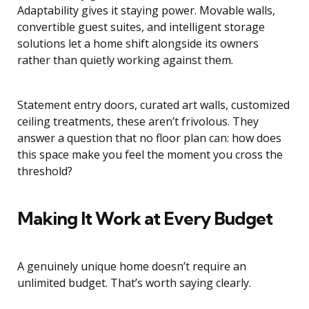
Adaptability gives it staying power. Movable walls,
convertible guest suites, and intelligent storage
solutions let a home shift alongside its owners
rather than quietly working against them.
Statement entry doors, curated art walls, customized
ceiling treatments, these aren’t frivolous. They
answer a question that no floor plan can: how does
this space make you feel the moment you cross the
threshold?
Making It Work at Every Budget
A genuinely unique home doesn’t require an
unlimited budget. That’s worth saying clearly.