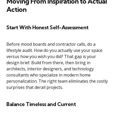
Moving From Inspiration to Actual
Action
Start With Honest Self-Assessment
Before mood boards and contractor calls, do a
lifestyle audit. How do you actually use your space
versus how you wish you did? That gap is your
design brief. Build from there, then bring in
architects, interior designers, and technology
consultants who specialize in modern home
personalization. The right team eliminates the costly
surprises that derail projects.
Balance Timeless and Current