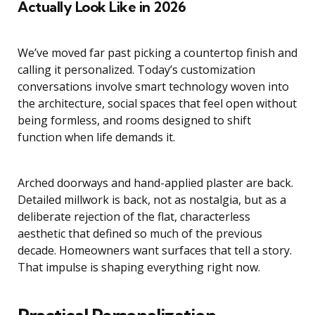
Actually Look Like in 2026
We’ve moved far past picking a countertop finish and
calling it personalized. Today’s customization
conversations involve smart technology woven into
the architecture, social spaces that feel open without
being formless, and rooms designed to shift
function when life demands it.
Arched doorways and hand-applied plaster are back.
Detailed millwork is back, not as nostalgia, but as a
deliberate rejection of the flat, characterless
aesthetic that defined so much of the previous
decade. Homeowners want surfaces that tell a story.
That impulse is shaping everything right now.