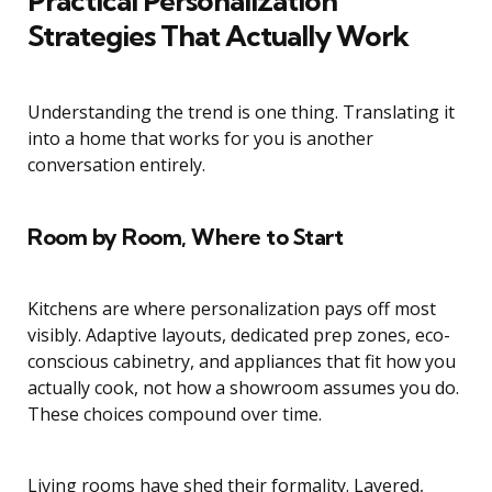
Practical Personalization
Strategies That Actually Work
Understanding the trend is one thing. Translating it
into a home that works for you is another
conversation entirely.
Room by Room, Where to Start
Kitchens are where personalization pays off most
visibly. Adaptive layouts, dedicated prep zones, eco-
conscious cabinetry, and appliances that fit how you
actually cook, not how a showroom assumes you do.
These choices compound over time.
Living rooms have shed their formality. Layered,