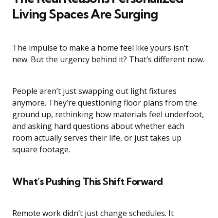
Living Spaces Are Surging
The impulse to make a home feel like yours isn’t
new. But the urgency behind it? That’s different now.
People aren’t just swapping out light fixtures
anymore. They’re questioning floor plans from the
ground up, rethinking how materials feel underfoot,
and asking hard questions about whether each
room actually serves their life, or just takes up
square footage.
What’s Pushing This Shift Forward
Remote work didn’t just change schedules. It