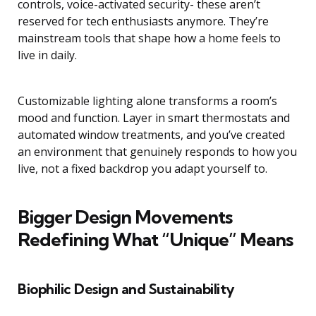
controls, voice-activated security- these aren’t
reserved for tech enthusiasts anymore. They’re
mainstream tools that shape how a home feels to
live in daily.
Customizable lighting alone transforms a room’s
mood and function. Layer in smart thermostats and
automated window treatments, and you’ve created
an environment that genuinely responds to how you
live, not a fixed backdrop you adapt yourself to.
Bigger Design Movements
Redefining What “Unique” Means
Biophilic Design and Sustainability