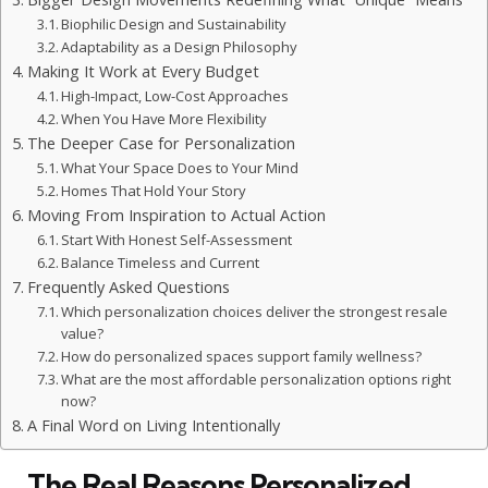
Biophilic Design and Sustainability
Adaptability as a Design Philosophy
Making It Work at Every Budget
High-Impact, Low-Cost Approaches
When You Have More Flexibility
The Deeper Case for Personalization
What Your Space Does to Your Mind
Homes That Hold Your Story
Moving From Inspiration to Actual Action
Start With Honest Self-Assessment
Balance Timeless and Current
Frequently Asked Questions
Which personalization choices deliver the strongest resale
value?
How do personalized spaces support family wellness?
What are the most affordable personalization options right
now?
A Final Word on Living Intentionally
The Real Reasons Personalized