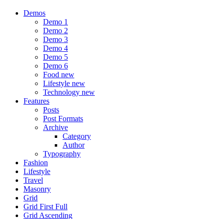
Demos
Demo 1
Demo 2
Demo 3
Demo 4
Demo 5
Demo 6
Food
new
Lifestyle
new
Technology
new
Features
Posts
Post Formats
Archive
Category
Author
Typography
Fashion
Lifestyle
Travel
Masonry
Grid
Grid First Full
Grid Ascending