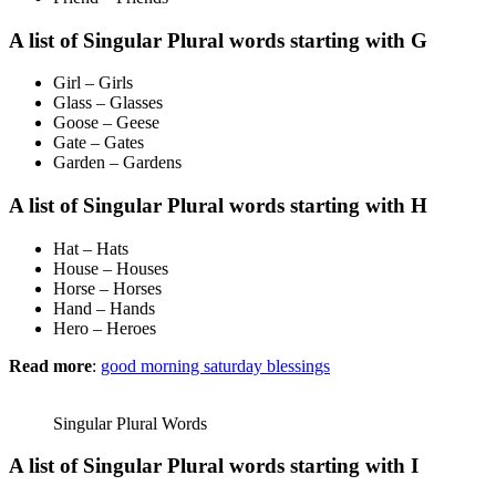
A list of Singular Plural words starting with G
Girl – Girls
Glass – Glasses
Goose – Geese
Gate – Gates
Garden – Gardens
A list of Singular Plural words starting with H
Hat – Hats
House – Houses
Horse – Horses
Hand – Hands
Hero – Heroes
Read more
:
good morning saturday blessings
Singular Plural Words
A list of Singular Plural words starting with I