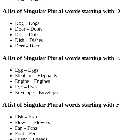
A list of Singular Plural words starting with D
Dog – Dogs
Door – Doors
Doll – Dolls
Dish – Dishes
Deer – Deer
A list of Singular Plural words starting with E
Egg – Eggs
Elephant – Elephants
Engine – Engines
Eye – Eyes
Envelope – Envelopes
A list of Singular Plural words starting with F
Fish – Fish
Flower – Flowers
Fan – Fans
Foot – Feet
Friend – Friends