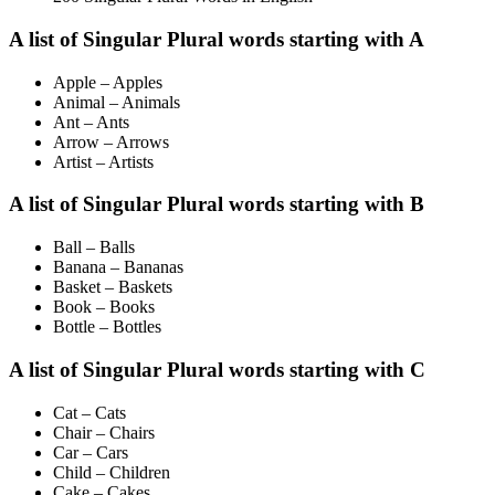
A list of Singular Plural words starting with A
Apple – Apples
Animal – Animals
Ant – Ants
Arrow – Arrows
Artist – Artists
A list of Singular Plural words starting with B
Ball – Balls
Banana – Bananas
Basket – Baskets
Book – Books
Bottle – Bottles
A list of Singular Plural words starting with C
Cat – Cats
Chair – Chairs
Car – Cars
Child – Children
Cake – Cakes