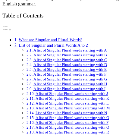
English grammar.
Table of Contents
What are Singular and Plural Words?
List of Singular and Plural Words A to Z
A list of Singular Plural words starting with A
A list of Singular Plural words starting with B
A list of Singular Plural words starting with C
A list of Singular Plural words starting with D
A list of Singular Plural words starting with E
A list of Singular Plural words starting with F
A list of Singular Plural words starting with G
A list of Singular Plural words starting with H
A list of Singular Plural words starting with I
A list of Singular Plural words starting with J
A list of Singular Plural words starting with K
A list of Singular Plural words starting with L
A list of Singular Plural words starting with M
List of Singular Plural words starting with N
A list of Singular Plural words starting with O
A list of Singular Plural words starting with P
A list of Singular Plural words starting with Q
A list of Singular Plural words starting with R