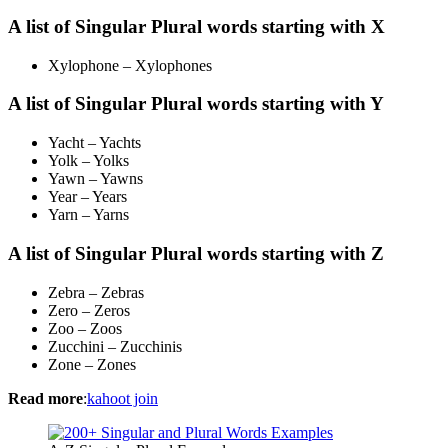
A list of Singular Plural words starting with X
Xylophone – Xylophones
A list of Singular Plural words starting with Y
Yacht – Yachts
Yolk – Yolks
Yawn – Yawns
Year – Years
Yarn – Yarns
A list of Singular Plural words starting with Z
Zebra – Zebras
Zero – Zeros
Zoo – Zoos
Zucchini – Zucchinis
Zone – Zones
Read more
:
kahoot join