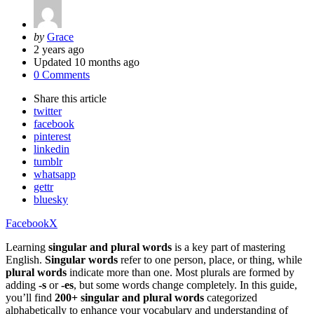
Posted
by
Grace
by
2 years ago
Updated
10 months ago
0 Comments
Share
this article
twitter
facebook
pinterest
linkedin
tumblr
whatsapp
gettr
bluesky
Facebook
X
Learning
singular and plural words
is a key part of mastering
English.
Singular words
refer to one person, place, or thing, while
plural words
indicate more than one. Most plurals are formed by
adding
-s
or
-es
, but some words change completely. In this guide,
you’ll find
200+ singular and plural words
categorized
alphabetically to enhance your vocabulary and understanding of