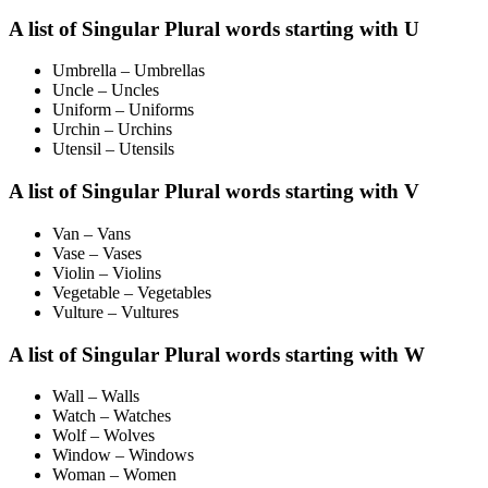
A list of Singular Plural words starting with U
Umbrella – Umbrellas
Uncle – Uncles
Uniform – Uniforms
Urchin – Urchins
Utensil – Utensils
A list of Singular Plural words starting with V
Van – Vans
Vase – Vases
Violin – Violins
Vegetable – Vegetables
Vulture – Vultures
A list of Singular Plural words starting with W
Wall – Walls
Watch – Watches
Wolf – Wolves
Window – Windows
Woman – Women