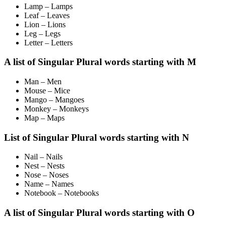
Lamp – Lamps
Leaf – Leaves
Lion – Lions
Leg – Legs
Letter – Letters
A list of Singular Plural words starting with M
Man – Men
Mouse – Mice
Mango – Mangoes
Monkey – Monkeys
Map – Maps
List of Singular Plural words starting with N
Nail – Nails
Nest – Nests
Nose – Noses
Name – Names
Notebook – Notebooks
A list of Singular Plural words starting with O