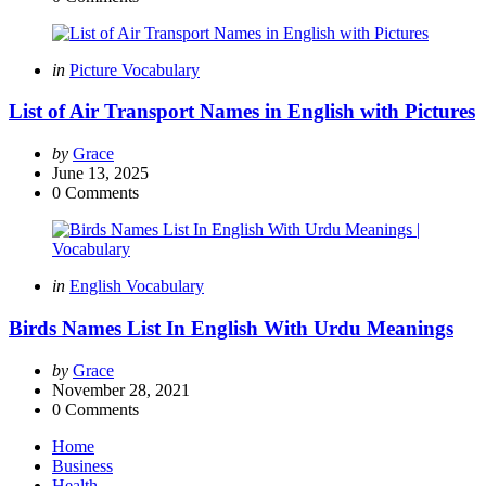
Categories
Posted
in
Picture Vocabulary
in
List of Air Transport Names in English with Pictures
Posted
by
Grace
by
June 13, 2025
0
Comments
Categories
Posted
in
English Vocabulary
in
Birds Names List In English With Urdu Meanings
Posted
by
Grace
by
November 28, 2021
0
Comments
Home
Business
Health