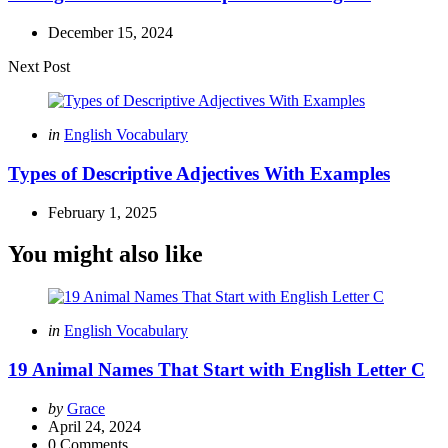
December 15, 2024
Next Post
Posted
in
English Vocabulary
in
Types of Descriptive Adjectives With Examples
February 1, 2025
You might also like
Categories
Posted
in
English Vocabulary
in
19 Animal Names That Start with English Letter C
Posted
by
Grace
by
April 24, 2024
0
Comments