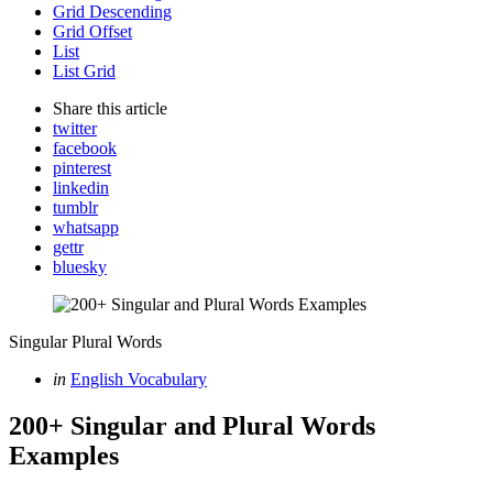
Grid Descending
Grid Offset
List
List Grid
Share
this article
twitter
facebook
pinterest
linkedin
tumblr
whatsapp
gettr
bluesky
Singular Plural Words
Categories
Posted
in
English Vocabulary
in
200+ Singular and Plural Words
Examples