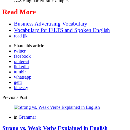
A-Z Singular Plural Examples
Read More
Business Advertising Vocabulary
Vocabulary for IELTS and Spoken English
read jjk
Share
this article
twitter
facebook
pinterest
linkedin
tumblr
whatsapp
gettr
bluesky
Post
Previous Post
navigation
Posted
in
Grammar
in
Strong vs. Weak Verbs Explained in English