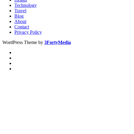
Technology
Travel
Blog
About
Contact
Privacy Policy
WordPress Theme by
3FortyMedia