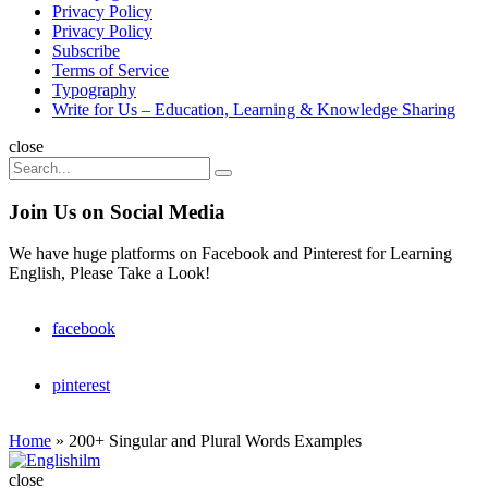
Privacy Policy
Privacy Policy
Subscribe
Terms of Service
Typography
Write for Us – Education, Learning & Knowledge Sharing
Search
close
Search
Search
for:
Join Us on Social Media
We have huge platforms on Facebook and Pinterest for Learning
English, Please Take a Look!
facebook
pinterest
Home
»
200+ Singular and Plural Words Examples
Englishilm
close