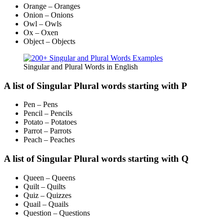
Orange – Oranges
Onion – Onions
Owl – Owls
Ox – Oxen
Object – Objects
Singular and Plural Words in English
A list of Singular Plural words starting with P
Pen – Pens
Pencil – Pencils
Potato – Potatoes
Parrot – Parrots
Peach – Peaches
A list of Singular Plural words starting with Q
Queen – Queens
Quilt – Quilts
Quiz – Quizzes
Quail – Quails
Question – Questions