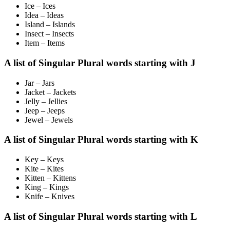
Ice – Ices
Idea – Ideas
Island – Islands
Insect – Insects
Item – Items
A list of Singular Plural words starting with J
Jar – Jars
Jacket – Jackets
Jelly – Jellies
Jeep – Jeeps
Jewel – Jewels
A list of Singular Plural words starting with K
Key – Keys
Kite – Kites
Kitten – Kittens
King – Kings
Knife – Knives
A list of Singular Plural words starting with L