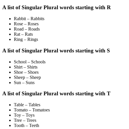
A list of Singular Plural words starting with R
Rabbit – Rabbits
Rose – Roses
Road – Roads
Rat – Rats
Ring – Rings
A list of Singular Plural words starting with S
School – Schools
Shirt – Shirts
Shoe – Shoes
Sheep – Sheep
Sun – Suns
A list of Singular Plural words starting with T
Table – Tables
Tomato – Tomatoes
Toy – Toys
Tree – Trees
Tooth – Teeth