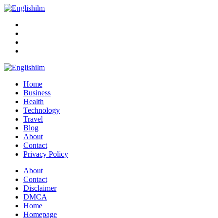
Menu
Search
Englishilm
Home
Business
Health
Technology
Travel
Blog
About
Contact
Privacy Policy
Menu
About
Contact
Disclaimer
DMCA
Home
Homepage