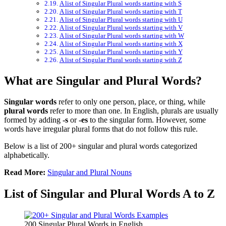
A list of Singular Plural words starting with S
A list of Singular Plural words starting with T
A list of Singular Plural words starting with U
A list of Singular Plural words starting with V
A list of Singular Plural words starting with W
A list of Singular Plural words starting with X
A list of Singular Plural words starting with Y
A list of Singular Plural words starting with Z
What are Singular and Plural Words?
Singular words
refer to only one person, place, or thing, while
plural words
refer to more than one. In English, plurals are usually
formed by adding
-s
or
-es
to the singular form. However, some
words have irregular plural forms that do not follow this rule.
Below is a list of 200+ singular and plural words categorized
alphabetically.
Read More:
Singular and Plural Nouns
List of Singular and Plural Words A to Z
200 Singular Plural Words in English