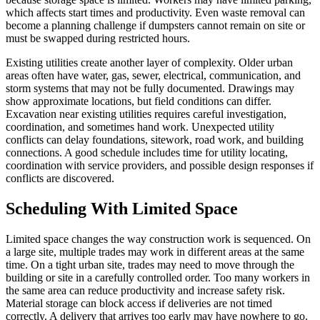
which affects start times and productivity. Even waste removal can
become a planning challenge if dumpsters cannot remain on site or
must be swapped during restricted hours.
Existing utilities create another layer of complexity. Older urban
areas often have water, gas, sewer, electrical, communication, and
storm systems that may not be fully documented. Drawings may
show approximate locations, but field conditions can differ.
Excavation near existing utilities requires careful investigation,
coordination, and sometimes hand work. Unexpected utility
conflicts can delay foundations, sitework, road work, and building
connections. A good schedule includes time for utility locating,
coordination with service providers, and possible design responses if
conflicts are discovered.
Scheduling With Limited Space
Limited space changes the way construction work is sequenced. On
a large site, multiple trades may work in different areas at the same
time. On a tight urban site, trades may need to move through the
building or site in a carefully controlled order. Too many workers in
the same area can reduce productivity and increase safety risk.
Material storage can block access if deliveries are not timed
correctly. A delivery that arrives too early may have nowhere to go.