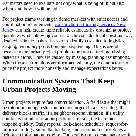
Estimators need to evaluate not only what is being built but also
where and how it will be built.
For project teams working in dense markets with strict access and
coordination requirements,
construction estimating services New
Jersey
can help create more reliable estimates by organizing project
quantities while allowing contractors to consider local constraints. A
detailed estimate makes it easier to identify costs tied to logistics,
staging, temporary protection, and sequencing. This is useful
because many urban project problems are not caused by missing
materials alone. They are caused by missing planning assumptions.
When those assumptions are documented early, the contractor can
price the project more honestly and manage expectations better.
Communication Systems That Keep
Urban Projects Moving
Urban projects require fast communication. A field issue that might
be minor on an open site can become urgent in a city setting. If a
delivery blocks traffic, if a neighbor reports vibration, if a utility
conflict is found, or if an inspection is missed, the team must
respond quickly. Daily reports, look-ahead schedules, request-for-
information logs, submittal tracking, and coordination meetings all
help keep information moving. The goal is not to create paperwork