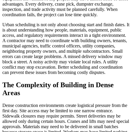
advantages. Every delivery, crane pick, dumpster exchange,
inspection, and trade activity must be planned carefully. When
coordination fails, the project can lose time quickly.
Urban scheduling is not only about choosing start and finish dates. It
is about understanding how people, materials, equipment, public
access, and regulatory requirements interact in a tight environment.
A contractor may need to coordinate with building owners, tenants,
municipal agencies, traffic control officers, utility companies,
neighboring property owners, and multiple subcontractors. Small
errors can create large problems. A missed delivery window may
block a street. A noisy activity may violate local rules. A utility
conflict may stop excavation. Better scheduling and coordination
can prevent these issues from becoming costly disputes.
The Complexity of Building in Dense
Areas
Dense construction environments create logistical pressure from the
first day. Site access may be limited to one narrow entrance.
Sidewalk closures may require permits. Street deliveries may be
allowed only during certain hours. Cranes and lifts may need special
approvals. Materials may need to be delivered in small batches
because storage space is limited. Workers may have limited parking,