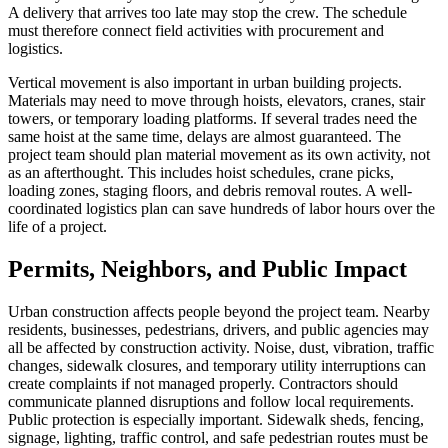
A delivery that arrives too late may stop the crew. The schedule
must therefore connect field activities with procurement and
logistics.
Vertical movement is also important in urban building projects.
Materials may need to move through hoists, elevators, cranes, stair
towers, or temporary loading platforms. If several trades need the
same hoist at the same time, delays are almost guaranteed. The
project team should plan material movement as its own activity, not
as an afterthought. This includes hoist schedules, crane picks,
loading zones, staging floors, and debris removal routes. A well-
coordinated logistics plan can save hundreds of labor hours over the
life of a project.
Permits, Neighbors, and Public Impact
Urban construction affects people beyond the project team. Nearby
residents, businesses, pedestrians, drivers, and public agencies may
all be affected by construction activity. Noise, dust, vibration, traffic
changes, sidewalk closures, and temporary utility interruptions can
create complaints if not managed properly. Contractors should
communicate planned disruptions and follow local requirements.
Public protection is especially important. Sidewalk sheds, fencing,
signage, lighting, traffic control, and safe pedestrian routes must be