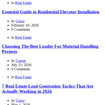
Categories
Posted
in
Real Estate
in
Essential Guide to Residential Elevator Installation
Posted
by
Grace
by
February 10, 2026
0
Comments
Categories
Posted
in
Real Estate
in
Choosing The Best Loader For Material Handling
Projects
Posted
by
Caesar
by
July 21, 2026
0
Comments
Categories
Posted
in
Real Estate
in
7 Real Estate Lead Generation Tactics That Are
Actually Working in 2026
Posted
by
Grace
by
May 1, 2026