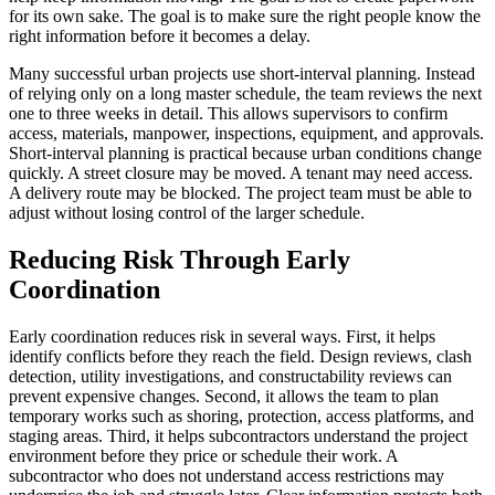
for its own sake. The goal is to make sure the right people know the
right information before it becomes a delay.
Many successful urban projects use short-interval planning. Instead
of relying only on a long master schedule, the team reviews the next
one to three weeks in detail. This allows supervisors to confirm
access, materials, manpower, inspections, equipment, and approvals.
Short-interval planning is practical because urban conditions change
quickly. A street closure may be moved. A tenant may need access.
A delivery route may be blocked. The project team must be able to
adjust without losing control of the larger schedule.
Reducing Risk Through Early
Coordination
Early coordination reduces risk in several ways. First, it helps
identify conflicts before they reach the field. Design reviews, clash
detection, utility investigations, and constructability reviews can
prevent expensive changes. Second, it allows the team to plan
temporary works such as shoring, protection, access platforms, and
staging areas. Third, it helps subcontractors understand the project
environment before they price or schedule their work. A
subcontractor who does not understand access restrictions may