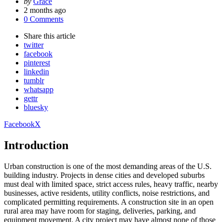
Posted
by
Grace
by
2 months ago
0 Comments
Share
this article
twitter
facebook
pinterest
linkedin
tumblr
whatsapp
gettr
bluesky
Facebook
X
Introduction
Urban construction is one of the most demanding areas of the U.S.
building industry. Projects in dense cities and developed suburbs
must deal with limited space, strict access rules, heavy traffic, nearby
businesses, active residents, utility conflicts, noise restrictions, and
complicated permitting requirements. A construction site in an open
rural area may have room for staging, deliveries, parking, and
equipment movement. A city project may have almost none of those