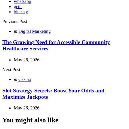
whatsapp
gettr
bluesky
Post
Previous Post
navigation
Posted
in
Digital Marketing
in
The Growing Need for Accessible Community
Healthcare Services
May 26, 2026
Next Post
Posted
in
Casino
in
Slot Strategy Secrets: Boost Your Odds and
Maximize Jackpots
May 26, 2026
You might also like