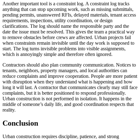
Another important tool is a constraint log. A constraint log tracks
anything that can stop upcoming work, such as missing submittals,
pending permits, unanswered RFIs, delayed materials, tenant access
requirements, inspections, utility coordination, or design
clarifications. The log should name the responsible party and the
date the issue must be resolved. This gives the team a practical way
to remove obstacles before crews are affected. Urban projects fail
when constraints remain invisible until the day work is supposed to
start. The log turns invisible problems into visible assignments,
which is annoyingly simple and therefore often ignored.
Contractors should also plan community communication. Notices to
tenants, neighbors, property managers, and local authorities can
reduce complaints and improve cooperation. People are more patient
with disruption when they understand what is happening and how
long it will last. A contractor that communicates clearly may still face
complaints, but it is better positioned to respond professionally.
Urban construction is not performed in isolation. It happens in the
middle of someone’s daily life, and good coordination respects that
reality.
Conclusion
Urban construction requires discipline, patience, and strong