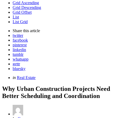
Grid Ascending
Grid Descending
Grid Offset
List
List Grid
Share
this article
twitter
facebook
pinterest
linkedin
tumblr
whatsapp
gettr
bluesky
Categories
Posted
in
Real Estate
in
Why Urban Construction Projects Need
Better Scheduling and Coordination