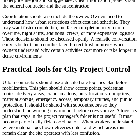
underprice the job and struggle later. Clear information protects both
the general contractor and the subcontractor.
Coordination should also include the owner. Owners need to
understand how urban restrictions affect cost and schedule. They
may want faster completion, but faster completion may require
overtime, night shifts, additional crews, or more expensive logistics.
These decisions should be discussed openly. A realistic conversation
early is better than a conflict later. Project trust improves when
owners understand why certain activities cost more or take longer in
dense environments.
Practical Tools for City Project Control
Urban contractors should use a detailed site logistics plan before
mobilization. This plan should show access points, pedestrian
routes, delivery areas, crane locations, hoist locations, dumpsters,
material storage, emergency access, temporary utilities, and public
protection. It should be shared with subcontractors so they
understand the working environment before crews arrive. A logistics
plan that stays in the project manager’s folder is not useful. It must
become part of daily field coordination. When workers understand
where materials go, how deliveries enter, and which areas must
remain clear, the site operates with less confusion.