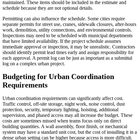
maintained. These items should be included in the estimate and
schedule because they are not optional details.
Permitting can also influence the schedule. Some cities require
separate permits for street use, cranes, sidewalk closures, after-hours
work, demolition, utility connections, and environmental controls.
Inspections may need to be scheduled with municipal departments
that have limited availability. If the project schedule assumes
immediate approval or inspection, it may be unrealistic. Contractors
should identify permit lead times early and assign responsibility for
each approval. A permit log can be just as important as a submittal
log on a complex urban project.
Budgeting for Urban Coordination
Requirements
Urban coordination requirements can significantly affect cost.
Traffic control, off-site storage, night work, noise control, dust
protection, security, temporary lighting, hoisting, additional
supervision, and phased access may all increase the budget. These
costs are sometimes missed when teams focus only on direct
building quantities. A wall assembly, floor finish, or mechanical
system may have a standard unit cost, but the cost of installing it in a
dense urban setting can be higher because access is more difficult.