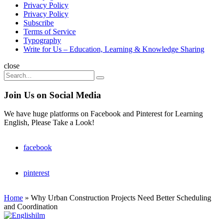
Privacy Policy
Privacy Policy
Subscribe
Terms of Service
Typography
Write for Us – Education, Learning & Knowledge Sharing
Search
close
Search
Search
for:
Join Us on Social Media
We have huge platforms on Facebook and Pinterest for Learning
English, Please Take a Look!
facebook
pinterest
Home
»
Why Urban Construction Projects Need Better Scheduling
and Coordination
Englishilm