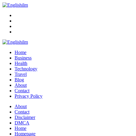
Menu
Search
Englishilm
Home
Business
Health
Technology
Travel
Blog
About
Contact
Privacy Policy
Menu
About
Contact
Disclaimer
DMCA
Home
Homepage