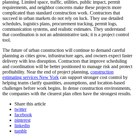
planning. Limited space, traffic, utilities, public impact, permit
requirements, and neighbor concerns make these projects more
complicated than standard construction work. Contractors that
succeed in urban markets do not rely on luck. They use detailed
schedules, logistics plans, procurement tracking, permit logs,
communication systems, and realistic estimates. They understand
that coordination is not an administrative task; it is a project control
tool.
The future of urban construction will continue to demand careful
planning as cities grow, infrastructure ages, and owners expect faster
delivery with less disruption. Contractors that improve scheduling
and coordination will be better positioned to manage risk and protect
profitability. Near the end of project planning,
construction
estimating services New York
can support stronger cost control by
helping teams clarify quantities, assumptions, and location-based
challenges before work begins. In dense construction environments,
the companies with the clearest plan often have the strongest results.
Share
this article
twitter
facebook
pinterest
linkedin
tumblr