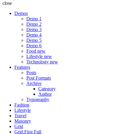
close
Demos
Demo 1
Demo 2
Demo 3
Demo 4
Demo 5
Demo 6
Food
new
Lifestyle
new
Technology
new
Features
Posts
Post Formats
Archive
Category
Author
Typography
Fashion
Lifestyle
Travel
Masonry
Grid
Grid First Full