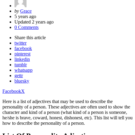
Posted
by
Grace
by
5 years ago
Updated
2 years ago
0 Comments
Share
this article
twitter
facebook
pinterest
linkedin
tumblr
whatsapp
gettr
bluesky
Facebook
X
Here is a list of adjectives that may be used to describe the
personality of a person. These adjectives are often used to show the
character and kind of a person (what kind of a person is someone,
he/she is brave, coward, honest, dishonest, etc). This list will tell you
how to describe the personality of a person.