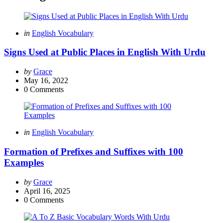
Categories
Posted
in
English Vocabulary
in
Signs Used at Public Places in English With Urdu
Posted
by
Grace
by
May 16, 2022
0
Comments
Categories
Posted
in
English Vocabulary
in
Formation of Prefixes and Suffixes with 100
Examples
Posted
by
Grace
by
April 16, 2025
0
Comments