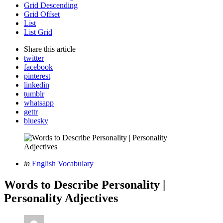
Grid Descending
Grid Offset
List
List Grid
Share
this article
twitter
facebook
pinterest
linkedin
tumblr
whatsapp
gettr
bluesky
Categories
Posted
in
English Vocabulary
in
Words to Describe Personality |
Personality Adjectives