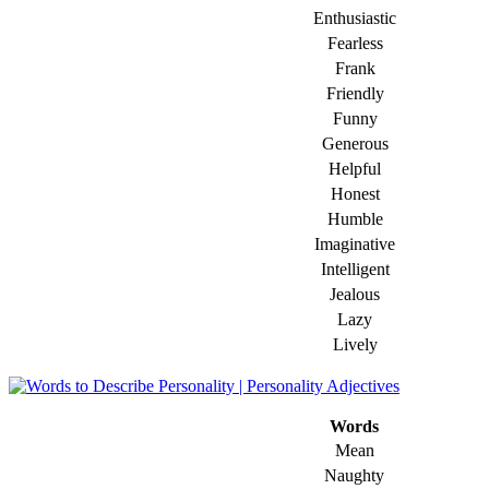
Enthusiastic
Fearless
Frank
Friendly
Funny
Generous
Helpful
Honest
Humble
Imaginative
Intelligent
Jealous
Lazy
Lively
Words
Mean
Naughty