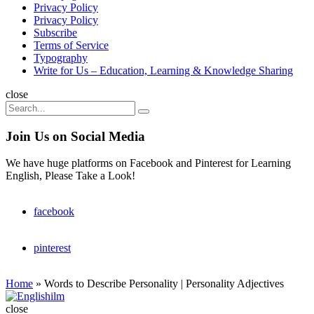
Privacy Policy
Privacy Policy
Subscribe
Terms of Service
Typography
Write for Us – Education, Learning & Knowledge Sharing
Search
close
Search
Search
for:
Join Us on Social Media
We have huge platforms on Facebook and Pinterest for Learning
English, Please Take a Look!
facebook
pinterest
Home
»
Words to Describe Personality | Personality Adjectives
Englishilm
close