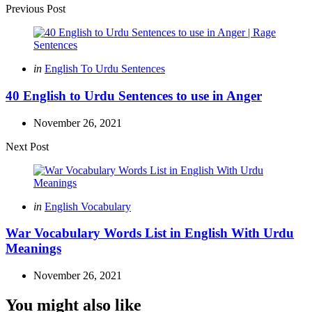
Post
Previous Post
navigation
Posted
in
English To Urdu Sentences
in
40 English to Urdu Sentences to use in Anger
November 26, 2021
Next Post
Posted
in
English Vocabulary
in
War Vocabulary Words List in English With Urdu
Meanings
November 26, 2021
You might also like