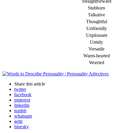
Straightforward
Stubborn
Talkative
Thoughtful
Unfriendly
Unpleasant
Untidy
Versatile
Warm-hearted
Worried
Share
this article
twitter
facebook
pinterest
linkedin
tumblr
whatsapp
gettr
bluesky