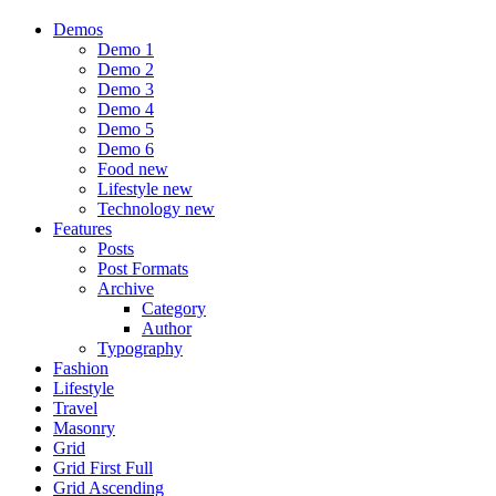
Demos
Demo 1
Demo 2
Demo 3
Demo 4
Demo 5
Demo 6
Food
new
Lifestyle
new
Technology
new
Features
Posts
Post Formats
Archive
Category
Author
Typography
Fashion
Lifestyle
Travel
Masonry
Grid
Grid First Full
Grid Ascending