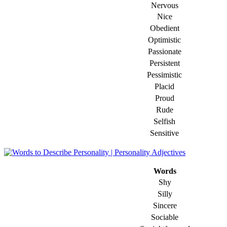
Nervous
Nice
Obedient
Optimistic
Passionate
Persistent
Pessimistic
Placid
Proud
Rude
Selfish
Sensitive
Words
Shy
Silly
Sincere
Sociable