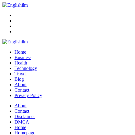
Menu
Search
Englishilm
Home
Business
Health
Technology
Travel
Blog
About
Contact
Privacy Policy
Menu
About
Contact
Disclaimer
DMCA
Home
Homepage