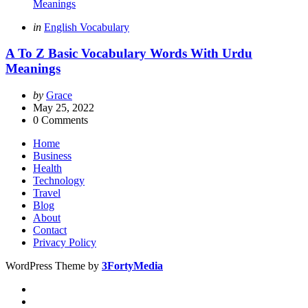
Categories
Posted
in
English Vocabulary
in
A To Z Basic Vocabulary Words With Urdu
Meanings
Posted
by
Grace
by
May 25, 2022
0
Comments
Home
Business
Health
Technology
Travel
Blog
About
Contact
Privacy Policy
WordPress Theme by
3FortyMedia