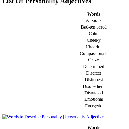
List Of Personality Adjectives
Words
Anxious
Bad-tempered
Calm
Cheeky
Cheerful
Compassionate
Crazy
Determined
Discreet
Dishonest
Disobedient
Distracted
Emotional
Energetic
Words