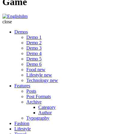
Game
Englishilm
close
Demos
Demo 1
Demo 2
Demo 3
Demo 4
Demo 5
Demo 6
Food
new
Lifestyle
new
Technology
new
Features
Posts
Post Formats
Archive
Category
Author
Typography
Fashion
Lifestyle