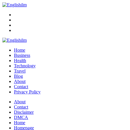
Menu
Search
Englishilm
Home
Business
Health
Technology
Travel
Blog
About
Contact
Privacy Policy
Menu
About
Contact
Disclaimer
DMCA
Home
Homepage