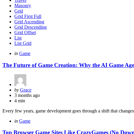
Travel
Masonry
Grid
Grid First Full
Grid Ascending
Grid Descending
Grid Offset
List
List Grid
Categories
Posted
in
Game
in
The Future of Game Creation: Why the AI Game Agen
Posted
by
Grace
by
3 months ago
4 min
Every few years, game development goes through a shift that change
Categories
Posted
in
Game
in
Top Browser Game Sites Like CrazyGames (No Down