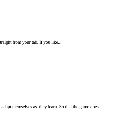
aight from your tab. If you like...
adapt themselves as they learn. So that the game does...