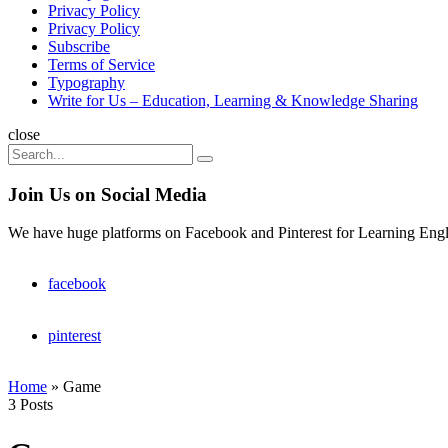
Privacy Policy
Privacy Policy
Subscribe
Terms of Service
Typography
Write for Us – Education, Learning & Knowledge Sharing
Search
close
Search
Search
for:
Join Us on Social Media
We have huge platforms on Facebook and Pinterest for Learning Engl
facebook
pinterest
Home
»
Game
3 Posts