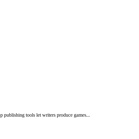
publishing tools let writers produce games...