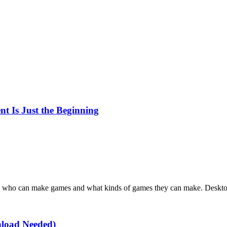
t Is Just the Beginning
s who can make games and what kinds of games they can make. Desktop 
load Needed)