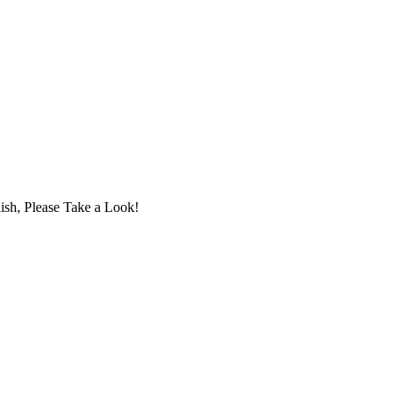
ish, Please Take a Look!