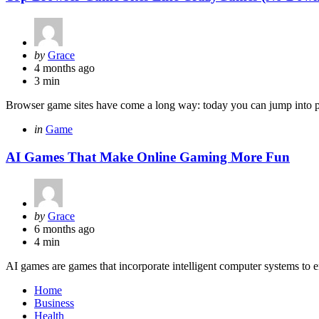
Posted
by
Grace
by
4 months ago
3 min
Browser game sites have come a long way: today you can jump into poli
Categories
Posted
in
Game
in
AI Games That Make Online Gaming More Fun
Posted
by
Grace
by
6 months ago
4 min
AI games are games that incorporate intelligent computer systems to 
Home
Business
Health