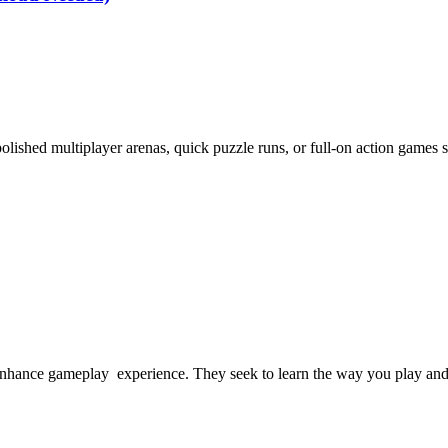
shed multiplayer arenas, quick puzzle runs, or full-on action games str
enhance gameplay experience. They seek to learn the way you play and 