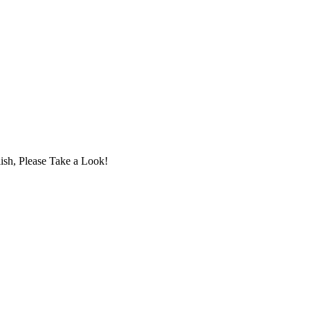
ish, Please Take a Look!