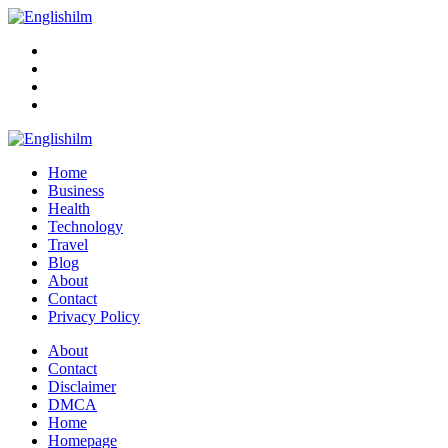
Menu
Search
Englishilm
Home
Business
Health
Technology
Travel
Blog
About
Contact
Privacy Policy
Menu
About
Contact
Disclaimer
DMCA
Home
Homepage