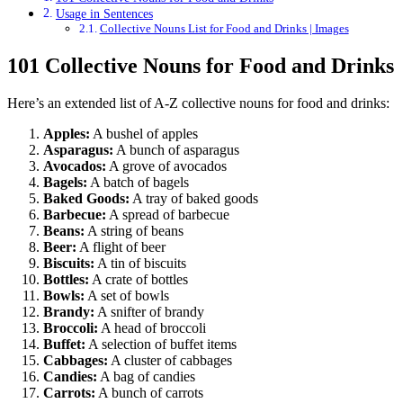
Usage in Sentences
Collective Nouns List for Food and Drinks | Images
101 Collective Nouns for Food and Drinks
Here’s an extended list of A-Z collective nouns for food and drinks:
Apples:
A bushel of apples
Asparagus:
A bunch of asparagus
Avocados:
A grove of avocados
Bagels:
A batch of bagels
Baked Goods:
A tray of baked goods
Barbecue:
A spread of barbecue
Beans:
A string of beans
Beer:
A flight of beer
Biscuits:
A tin of biscuits
Bottles:
A crate of bottles
Bowls:
A set of bowls
Brandy:
A snifter of brandy
Broccoli:
A head of broccoli
Buffet:
A selection of buffet items
Cabbages:
A cluster of cabbages
Candies:
A bag of candies
Carrots:
A bunch of carrots