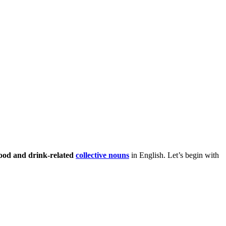
ood and drink-related
collective nouns
in English. Let’s begin with