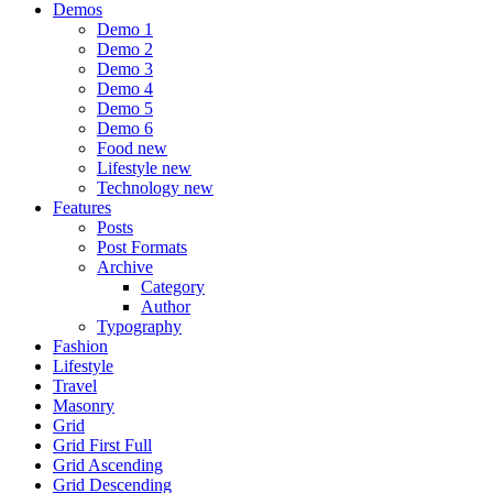
Demos
Demo 1
Demo 2
Demo 3
Demo 4
Demo 5
Demo 6
Food
new
Lifestyle
new
Technology
new
Features
Posts
Post Formats
Archive
Category
Author
Typography
Fashion
Lifestyle
Travel
Masonry
Grid
Grid First Full
Grid Ascending
Grid Descending