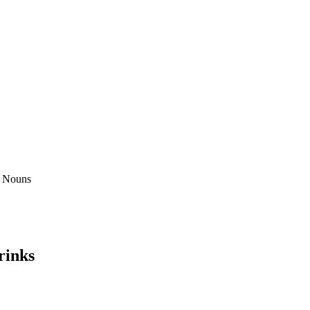
rinks