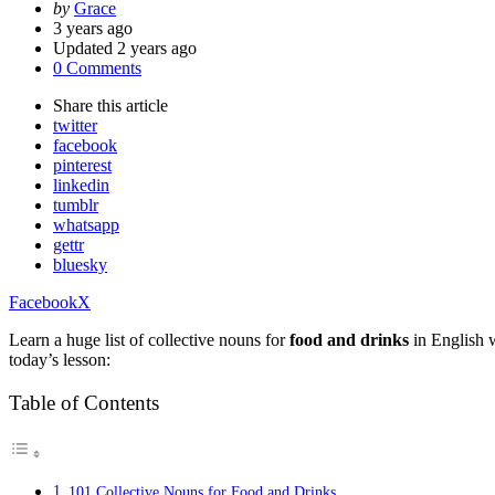
Posted
by
Grace
by
3 years ago
Updated
2 years ago
0 Comments
Share
this article
twitter
facebook
pinterest
linkedin
tumblr
whatsapp
gettr
bluesky
Facebook
X
Learn a huge list of collective nouns for
food and drinks
in English w
today’s lesson:
Table of Contents
101 Collective Nouns for Food and Drinks