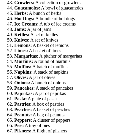
Growlers:
A collection of growlers
Guacamoles:
A bowl of guacamoles
Herbs:
A bunch of herbs
Hot Dogs:
A bundle of hot dogs
Ice Creams:
A tub of ice creams
Jams:
A jar of jams
Kettles:
A set of kettles
Knives:
A set of knives
Lemons:
A basket of lemons
Limes:
A basket of limes
Margaritas:
A pitcher of margaritas
Martinis:
A round of martinis
Muffins:
A batch of muffins
Napkins:
A stack of napkins
Olives:
A jar of olives
Onions:
A bunch of onions
Pancakes:
A stack of pancakes
Paprikas:
A jar of paprikas
Pasta:
A plate of pasta
Pastries:
A box of pastries
Peaches:
A basket of peaches
Peanuts:
A bag of peanuts
Peppers:
A cluster of peppers
Pies:
A tray of pies
Pilsners:
A flight of pilsners