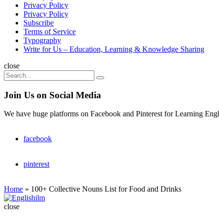
Privacy Policy
Privacy Policy
Subscribe
Terms of Service
Typography
Write for Us – Education, Learning & Knowledge Sharing
Search
close
Search
Search
for:
Join Us on Social Media
We have huge platforms on Facebook and Pinterest for Learning Engl
facebook
pinterest
Home
»
100+ Collective Nouns List for Food and Drinks
Englishilm
close