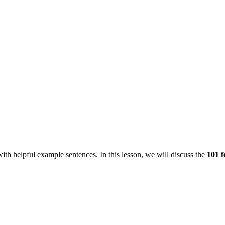
ith helpful example sentences. In this lesson, we will discuss the
101 f