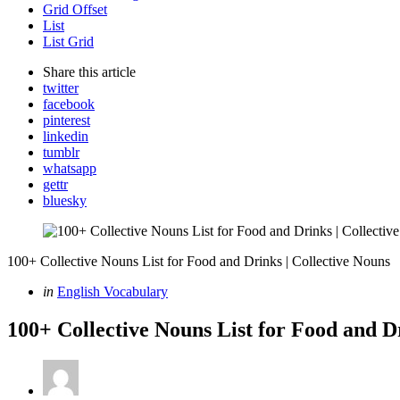
Grid Offset
List
List Grid
Share
this article
twitter
facebook
pinterest
linkedin
tumblr
whatsapp
gettr
bluesky
100+ Collective Nouns List for Food and Drinks | Collective Nouns
Categories
Posted
in
English Vocabulary
in
100+ Collective Nouns List for Food and D