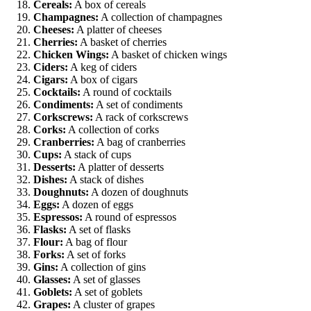
Cereals:
A box of cereals
Champagnes:
A collection of champagnes
Cheeses:
A platter of cheeses
Cherries:
A basket of cherries
Chicken Wings:
A basket of chicken wings
Ciders:
A keg of ciders
Cigars:
A box of cigars
Cocktails:
A round of cocktails
Condiments:
A set of condiments
Corkscrews:
A rack of corkscrews
Corks:
A collection of corks
Cranberries:
A bag of cranberries
Cups:
A stack of cups
Desserts:
A platter of desserts
Dishes:
A stack of dishes
Doughnuts:
A dozen of doughnuts
Eggs:
A dozen of eggs
Espressos:
A round of espressos
Flasks:
A set of flasks
Flour:
A bag of flour
Forks:
A set of forks
Gins:
A collection of gins
Glasses:
A set of glasses
Goblets:
A set of goblets
Grapes:
A cluster of grapes