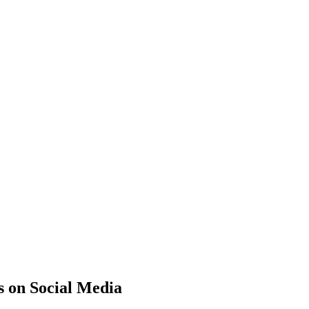
s on Social Media