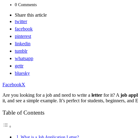
0 Comments
Share
this article
twitter
facebook
pinterest
linkedin
tumblr
whatsapp
gettr
bluesky
Facebook
X
Are you looking for a job and need to write a
letter
for it? A
job appl
it, and see a simple example. It’s perfect for students, beginners, and E
Table of Contents
What is a Job Application Letter?