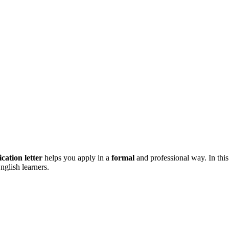
ication letter
helps you apply in a
formal
and professional way. In this 
nglish learners.