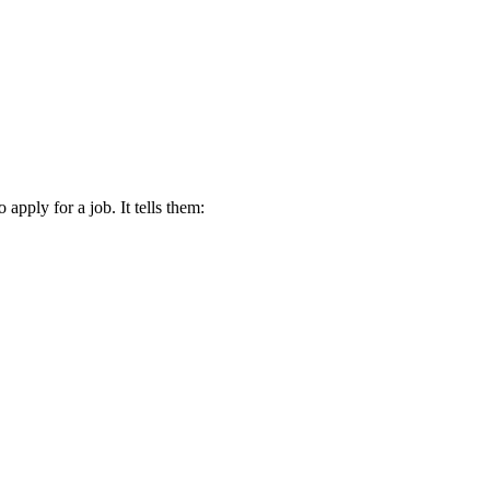
apply for a job. It tells them: