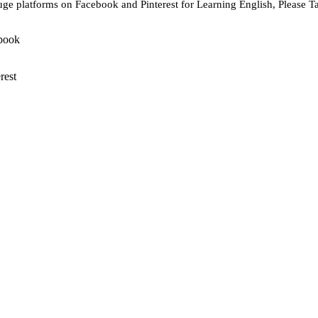
ge platforms on Facebook and Pinterest for Learning English, Please T
book
rest