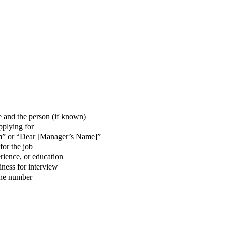
and the person (if known)
applying for
m” or “Dear [Manager’s Name]”
for the job
erience, or education
ness for interview
one number