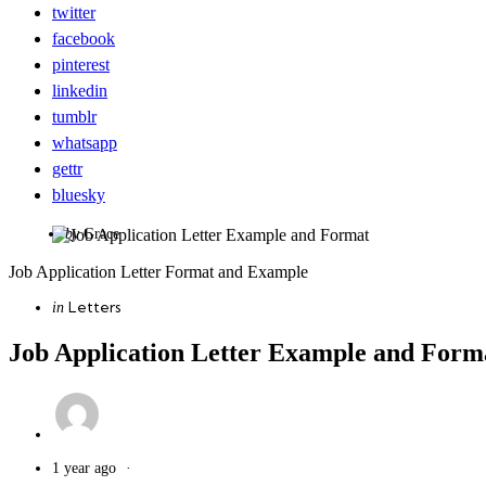
twitter
facebook
pinterest
linkedin
tumblr
whatsapp
gettr
bluesky
Posted
by
Grace
by
Job Application Letter Format and Example
Categories
Posted
Letters
in
in
Job Application Letter Example and Form
1 year ago