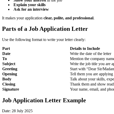
Show your interest
in the job
Explain your skills
Ask for an interview
It makes your application
clear, polite, and professional
.
Parts of a Job Application Letter
Use the following format to write your letter clearly:
Part
Details to Include
Date
Write the date of the letter
To
Mention the company name 
Subject
Write the job title you are 
Greeting
Start with “Dear Sir/Mada
Opening
Tell them you are applying 
Body
Talk about your skills, exp
Closing
Thank them and show readi
Signature
Your name, email, and ph
Job Application Letter Example
Date: 28 July 2025