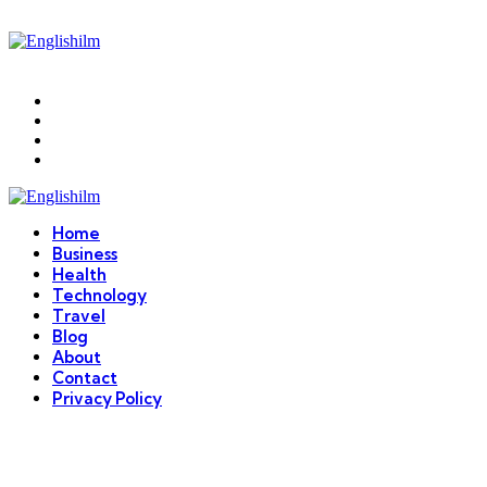
Menu
Search
Englishilm
Home
Business
Health
Technology
Travel
Blog
About
Contact
Privacy Policy
Menu