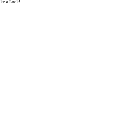
ake a Look!