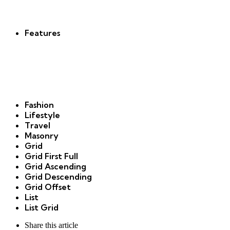
new
Features
Fashion
Lifestyle
Travel
Masonry
Grid
Grid First Full
Grid Ascending
Grid Descending
Grid Offset
List
List Grid
Share
this article