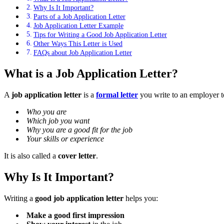
Why Is It Important?
Parts of a Job Application Letter
Job Application Letter Example
Tips for Writing a Good Job Application Letter
Other Ways This Letter is Used
FAQs about Job Application Letter
What is a Job Application Letter?
A
job application letter
is a
formal letter
you write to an employer to 
Who you are
Which job you want
Why you are a good fit for the job
Your skills or experience
It is also called a
cover letter
.
Why Is It Important?
Writing a
good job application letter
helps you:
Make a good first impression