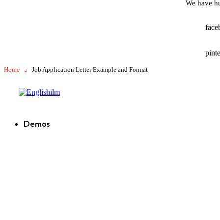
We have hu
face
pinte
Home
Job Application Letter Example and Format
Englishilm
Demos
new
new