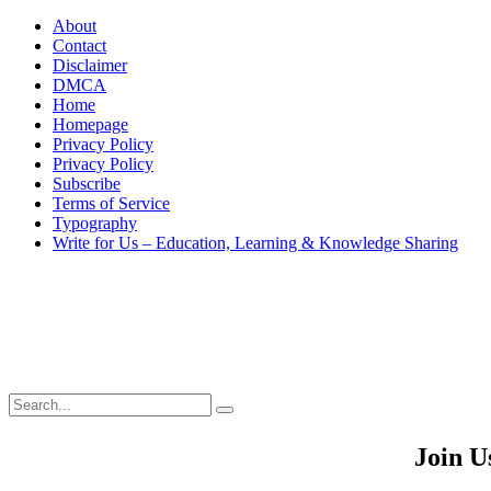
About
Contact
Disclaimer
DMCA
Home
Homepage
Privacy Policy
Privacy Policy
Subscribe
Terms of Service
Typography
Write for Us – Education, Learning & Knowledge Sharing
Search
Search
Search
for:
Join U