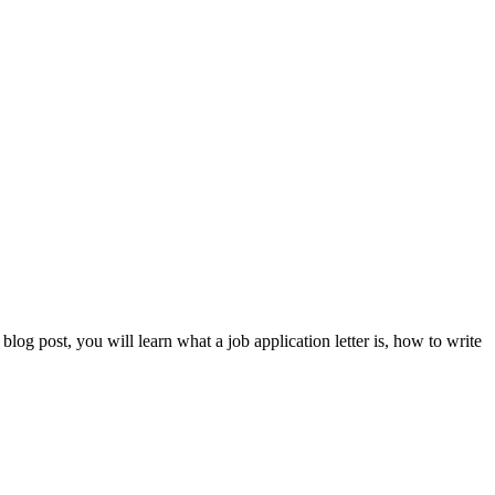
blog post, you will learn what a job application letter is, how to write