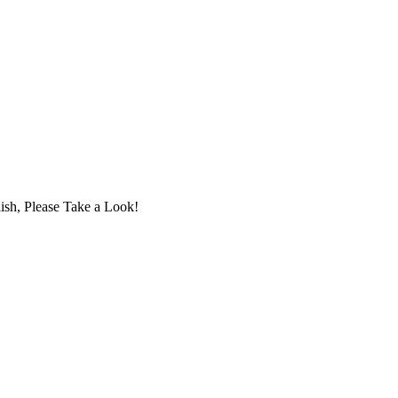
ish, Please Take a Look!