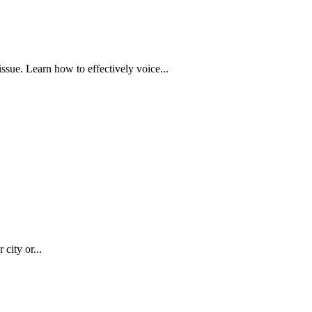
issue. Learn how to effectively voice...
city or...