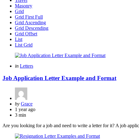
Travel
Masonry
Grid
Grid First Full
Grid Ascending
Grid Descending
Grid Offset
List
List Grid
Categories
Posted
in
Letters
in
Job Application Letter Example and Format
Posted
by
Grace
by
1 year ago
3 min
Are you looking for a job and need to write a letter for it? A job appli