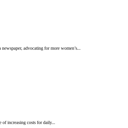
f a newspaper, advocating for more women’s...
of increasing costs for daily...