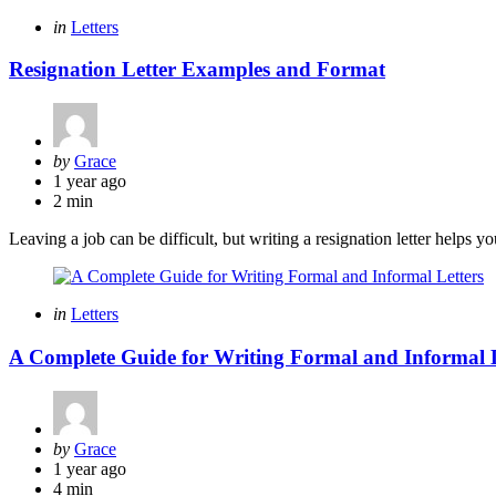
Categories
Posted
in
Letters
in
Resignation Letter Examples and Format
Posted
by
Grace
by
1 year ago
2 min
Leaving a job can be difficult, but writing a resignation letter helps y
Categories
Posted
in
Letters
in
A Complete Guide for Writing Formal and Informal L
Posted
by
Grace
by
1 year ago
4 min