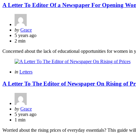
A Letter To Editor Of a Newspaper For Opening Wo
Posted
by
Grace
by
5 years ago
2 min
Concerned about the lack of educational opportunities for women in y
Categories
Posted
in
Letters
in
A Letter To The Editor of Newspaper On Rising of Pr
Posted
by
Grace
by
5 years ago
1 min
Worried about the rising prices of everyday essentials? This guide will 