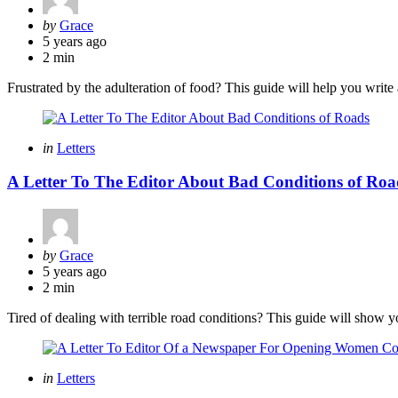
Posted
by
Grace
by
5 years ago
2 min
Frustrated by the adulteration of food? This guide will help you write a
Categories
Posted
in
Letters
in
A Letter To The Editor About Bad Conditions of Roa
Posted
by
Grace
by
5 years ago
2 min
Tired of dealing with terrible road conditions? This guide will show you
Categories
Posted
in
Letters
in