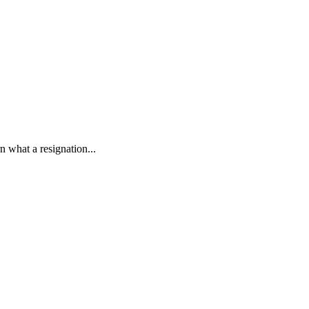
rn what a resignation...