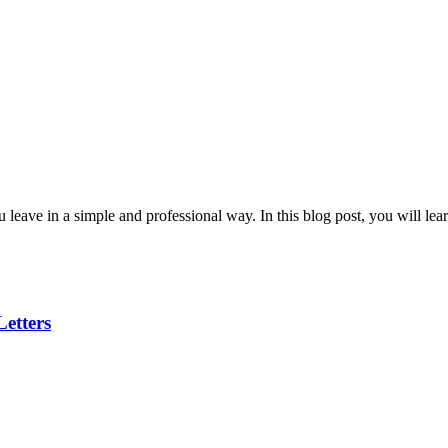
ou leave in a simple and professional way. In this blog post, you will lea
etters