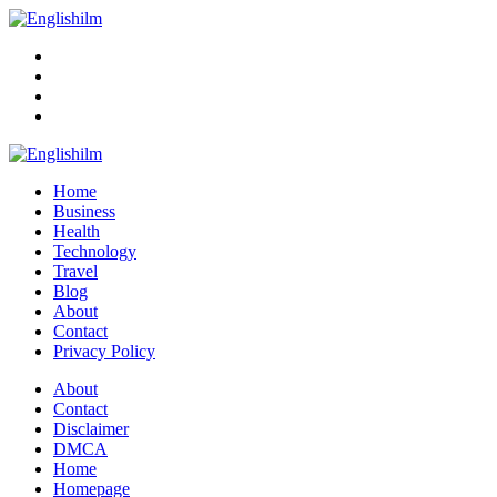
Menu
Search
Englishilm
Home
Business
Health
Technology
Travel
Blog
About
Contact
Privacy Policy
Menu
About
Contact
Disclaimer
DMCA
Home
Homepage