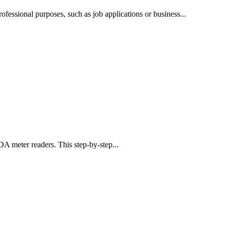
professional purposes, such as job applications or business...
PDA meter readers. This step-by-step...