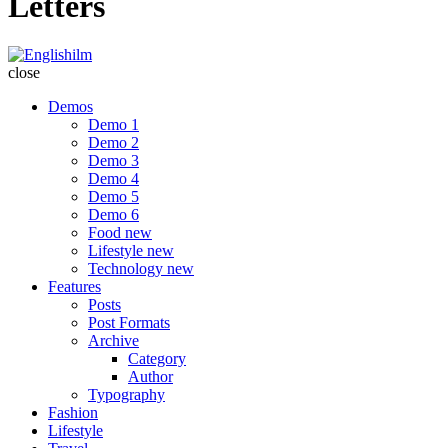
Letters
Englishilm
close
Demos
Demo 1
Demo 2
Demo 3
Demo 4
Demo 5
Demo 6
Food
new
Lifestyle
new
Technology
new
Features
Posts
Post Formats
Archive
Category
Author
Typography
Fashion
Lifestyle