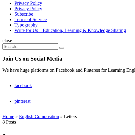
Privacy Policy
Privacy Policy
Subscribe
Terms of Service
Typography
Write for Us – Education, Learning & Knowledge Sharing
Search
close
Search
Search
for:
Join Us on Social Media
We have huge platforms on Facebook and Pinterest for Learning Engl
facebook
pinterest
Home
»
English Composition
»
Letters
8 Posts