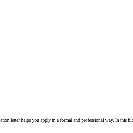
cation letter helps you apply in a formal and professional way. In this blo