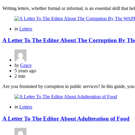
Writing letters, whether formal or informal, is an essential skill that 
Categories
Posted
in
Letters
in
A Letter To The Editor About The Corruption By 
Posted
by
Grace
by
5 years ago
2 min
Are you frustrated by corruption in public services? In this guide, you
Categories
Posted
in
Letters
in
A Letter To The Editor About Adulteration of Food