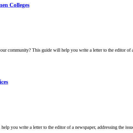
men Colleges
our community? This guide will help you write a letter to the editor o
ices
help you write a letter to the editor of a newspaper, addressing the issue 