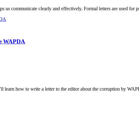
helps us communicate clearly and effectively. Formal letters are used for 
The WAPDA
’ll learn how to write a letter to the editor about the corruption by WA