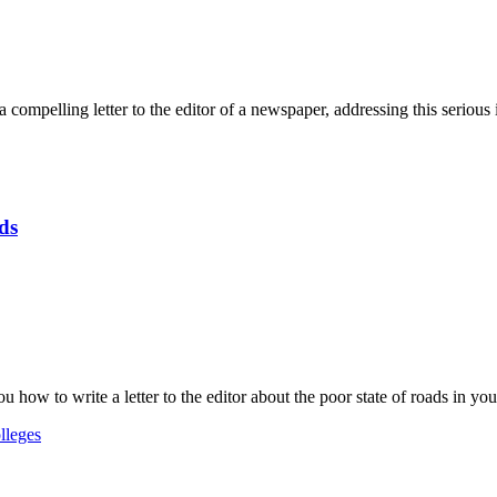
 compelling letter to the editor of a newspaper, addressing this serious 
ds
 how to write a letter to the editor about the poor state of roads in your 