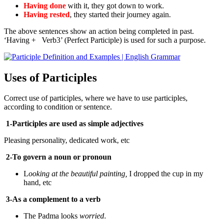
Having done
with it, they got down to work.
Having rested
, they started their journey again.
The above sentences show an action being completed in past.
‘Having + Verb3’ (Perfect Participle) is used for such a purpose.
Uses of Participles
Correct use of participles, where we have to use participles,
according to condition or sentence.
1-Participles are used as simple adjectives
Pleasing personality, dedicated work, etc
2-To govern a noun or pronoun
L
ooking at the beautiful painting,
I dropped the cup in my
hand, etc
3-As a complement to a verb
The Padma looks
worried
.