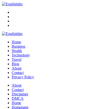
Menu
Search
Englishilm
Home
Business
Health
Technology
Travel
Blog
About
Contact
Privacy Policy
Menu
About
Contact
Disclaimer
DMCA
Home
Homepage