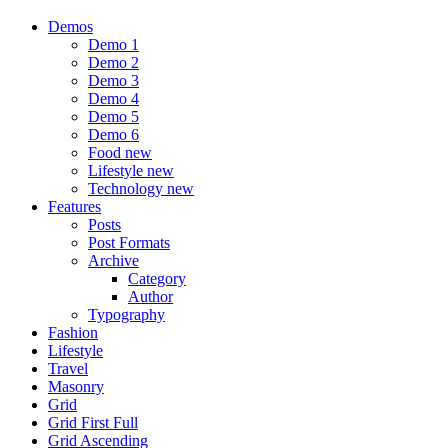
Demos
Demo 1
Demo 2
Demo 3
Demo 4
Demo 5
Demo 6
Food
new
Lifestyle
new
Technology
new
Features
Posts
Post Formats
Archive
Category
Author
Typography
Fashion
Lifestyle
Travel
Masonry
Grid
Grid First Full
Grid Ascending