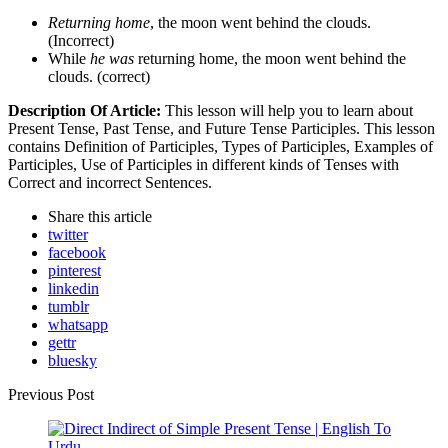
Returning home
, the moon went behind the clouds.
(Incorrect)
While
he was
returning home, the moon went behind the
clouds. (correct)
Description Of Article:
This lesson will help you to learn about
Present Tense, Past Tense, and Future Tense Participles. This lesson
contains Definition of Participles, Types of Participles, Examples of
Participles, Use of Participles in different kinds of Tenses with
Correct and incorrect Sentences.
Share
this article
twitter
facebook
pinterest
linkedin
tumblr
whatsapp
gettr
bluesky
Post
Previous Post
navigation