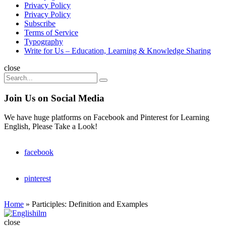
Privacy Policy
Privacy Policy
Subscribe
Terms of Service
Typography
Write for Us – Education, Learning & Knowledge Sharing
Search
close
Search
Search
for:
Join Us on Social Media
We have huge platforms on Facebook and Pinterest for Learning
English, Please Take a Look!
facebook
pinterest
Home
»
Participles: Definition and Examples
Englishilm
close