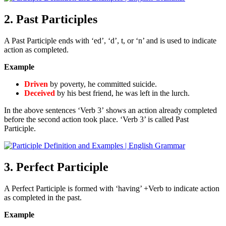
2. Past Participles
A Past Participle ends with ‘ed’, ‘d’, t, or ‘n’ and is used to indicate
action as completed.
Example
Driven
by poverty, he committed suicide.
Deceived
by his best friend, he was left in the lurch.
In the above sentences ‘Verb 3’ shows an action already completed
before the second action took place. ‘Verb 3’ is called Past
Participle.
3. Perfect Participle
A Perfect Participle is formed with ‘having’ +Verb to indicate action
as completed in the past.
Example