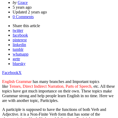
Posted
by
Grace
by
5 years ago
Updated
2 years ago
0 Comments
Share
this article
twitter
facebook
pinterest
linkedin
tumblr
whatsapp
gettr
bluesky
Facebook
X
English Grammar
has many branches and Important topics
like
Tenses, Direct Indirect Narration, Parts of Speech,
etc. All these
topics have got much importance on their own. These topics make
Grammar strong and help people learn English in no time. Here we
are with another topic, Participles.
A participle is supposed to have the functions of both Verb and
Adjective. it is a Non-Finite Verb form that has some of the