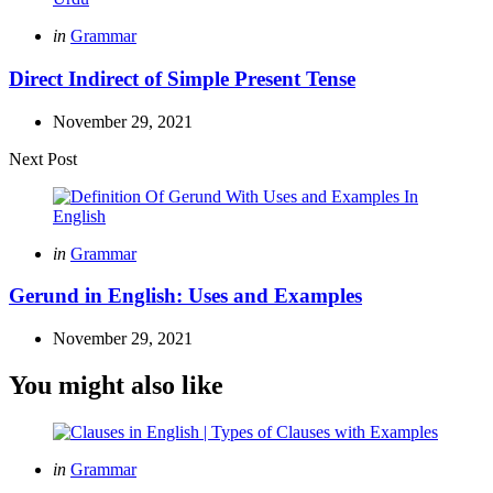
Posted
in
Grammar
in
Direct Indirect of Simple Present Tense
November 29, 2021
Next Post
Posted
in
Grammar
in
Gerund in English: Uses and Examples
November 29, 2021
You might also like
Categories
Posted
in
Grammar
in