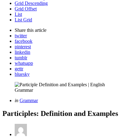
Grid Descending
Grid Offset
List
List Grid
Share
this article
twitter
facebook
pinterest
linkedin
tumblr
whatsapp
gettr
bluesky
Categories
Posted
in
Grammar
in
Participles: Definition and Examples