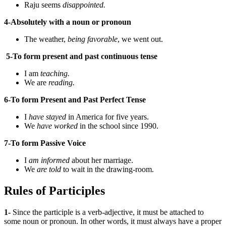
Raju seems
disappointed.
4-Absolutely with a noun or pronoun
The weather,
being
favorable
, we went out.
5-To form present and past continuous tense
I am
teaching.
We are
reading.
6-To form Present and Past Perfect Tense
I
have stayed
in America for five years.
We
have worked
in the school since 1990.
7-To form Passive Voice
I
am informed
about her marriage.
We
are told
to wait in the drawing-room.
Rules of Participles
1-
Since the participle is a verb-adjective, it must be attached to
some noun or pronoun. In other words, it must always have a proper