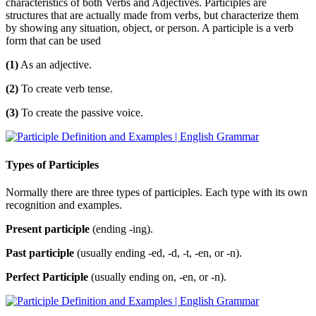
characteristics of both Verbs and Adjectives. Participles are
structures that are actually made from verbs, but characterize them
by showing any situation, object, or person. A participle is a verb
form that can be used
(1)
As an adjective.
(2)
To create verb tense.
(3)
To create the passive voice.
Types of Participles
Normally there are three types of participles. Each type with its own
recognition and examples.
Present participle
(ending -ing).
Past participle
(usually ending -ed, -d, -t, -en, or -n).
Perfect Participle
(usually ending on, -en, or -n).