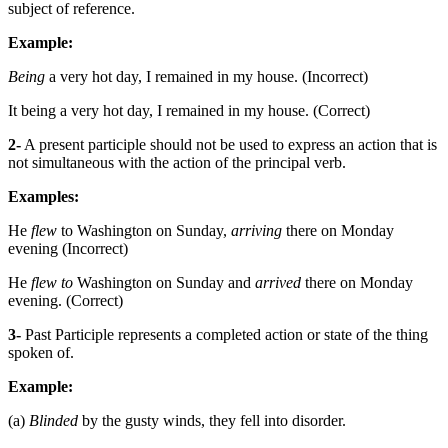
subject of reference.
Example:
Being
a very hot day, I remained in my house. (Incorrect)
It being a very hot day, I remained in my house. (Correct)
2-
A present participle should not be used to express an action that is
not simultaneous with the action of the principal verb.
Examples:
He
flew
to Washington on Sunday,
arriving
there on Monday
evening (Incorrect)
He
flew to
Washington on Sunday and
arrived
there on Monday
evening. (Correct)
3-
Past Participle represents a completed action or state of the thing
spoken of.
Example:
(a)
Blinded
by the gusty winds, they fell into disorder.