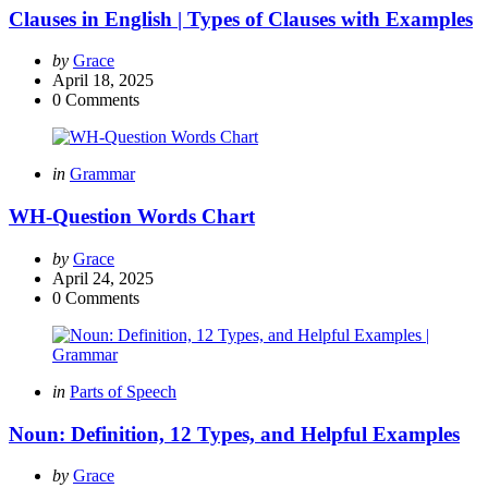
Clauses in English | Types of Clauses with Examples
Posted
by
Grace
by
April 18, 2025
0
Comments
Categories
Posted
in
Grammar
in
WH-Question Words Chart
Posted
by
Grace
by
April 24, 2025
0
Comments
Categories
Posted
in
Parts of Speech
in
Noun: Definition, 12 Types, and Helpful Examples
Posted
by
Grace