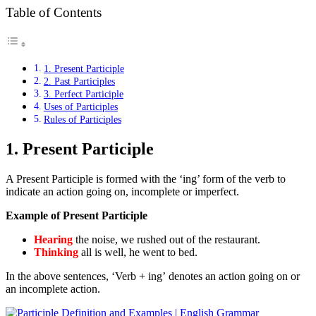
Table of Contents
1. Present Participle
2. Past Participles
3. Perfect Participle
Uses of Participles
Rules of Participles
1.
Present Participle
A Present Participle is formed with the ‘ing’ form of the verb to
indicate an action going on, incomplete or imperfect.
Example of Present Participle
Hearing
the noise, we rushed out of the restaurant.
Thinking
all is well, he went to bed.
In the above sentences, ‘Verb + ing’ denotes an action going on or
an incomplete action.