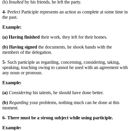
(b)
Insulted
by his friends, he left the party.
4-
Perfect Participle represents an action as complete at some time in
the past.
Example:
(a)
Having finished
their work, they left for their homes.
(b)
Having signed
the documents, he shook hands with the
members of the delegation.
5-
Such participle as regarding, concerning, considering, taking,
speaking, touching owing to cannot be used with an agreement with
any noun or pronoun.
Example:
(a)
Considering
his talents, he should have done better.
(b)
Regarding
your problems, nothing much can be done at this
moment.
6-
There must be a strong subject while using participle.
Example: