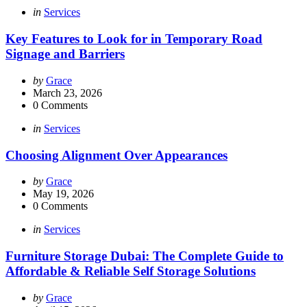
Categories
Posted
in
Services
in
Key Features to Look for in Temporary Road
Signage and Barriers
Posted
by
Grace
by
March 23, 2026
0
Comments
Categories
Posted
in
Services
in
Choosing Alignment Over Appearances
Posted
by
Grace
by
May 19, 2026
0
Comments
Categories
Posted
in
Services
in
Furniture Storage Dubai: The Complete Guide to
Affordable & Reliable Self Storage Solutions
Posted
by
Grace