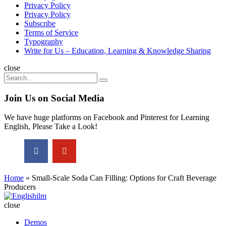
Privacy Policy
Privacy Policy
Subscribe
Terms of Service
Typography
Write for Us – Education, Learning & Knowledge Sharing
Search
close
Search
Search
for:
Join Us on Social Media
We have huge platforms on Facebook and Pinterest for Learning
English, Please Take a Look!
Home
»
Small-Scale Soda Can Filling: Options for Craft Beverage
Producers
Englishilm
close
Demos