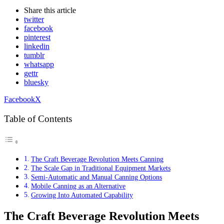
Share
this article
twitter
facebook
pinterest
linkedin
tumblr
whatsapp
gettr
bluesky
Facebook
X
Table of Contents
The Craft Beverage Revolution Meets Canning
The Scale Gap in Traditional Equipment Markets
Semi-Automatic and Manual Canning Options
Mobile Canning as an Alternative
Growing Into Automated Capability
The Craft Beverage Revolution Meets