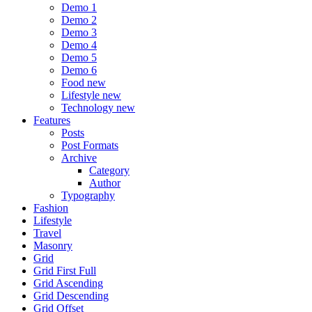
Demo 1
Demo 2
Demo 3
Demo 4
Demo 5
Demo 6
Food
new
Lifestyle
new
Technology
new
Features
Posts
Post Formats
Archive
Category
Author
Typography
Fashion
Lifestyle
Travel
Masonry
Grid
Grid First Full
Grid Ascending
Grid Descending
Grid Offset