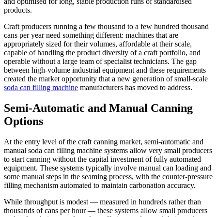
and optimised for long, stable production runs of standardised
products.
Craft producers running a few thousand to a few hundred thousand
cans per year need something different: machines that are
appropriately sized for their volumes, affordable at their scale,
capable of handling the product diversity of a craft portfolio, and
operable without a large team of specialist technicians. The gap
between high-volume industrial equipment and these requirements
created the market opportunity that a new generation of small-scale
soda can filling machine
manufacturers has moved to address.
Semi-Automatic and Manual Canning
Options
At the entry level of the craft canning market, semi-automatic and
manual soda can filling machine systems allow very small producers
to start canning without the capital investment of fully automated
equipment. These systems typically involve manual can loading and
some manual steps in the seaming process, with the counter-pressure
filling mechanism automated to maintain carbonation accuracy.
While throughput is modest — measured in hundreds rather than
thousands of cans per hour — these systems allow small producers