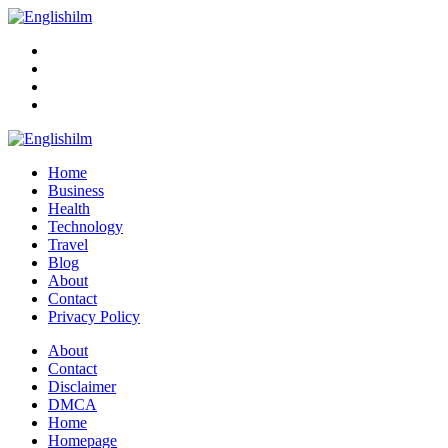
Menu
Search
Englishilm
Home
Business
Health
Technology
Travel
Blog
About
Contact
Privacy Policy
Menu
About
Contact
Disclaimer
DMCA
Home
Homepage