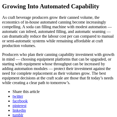
Growing Into Automated Capability
As craft beverage producers grow their canned volume, the
economics of in-house automated canning become increasingly
compelling. A soda can filling machine with modest automation —
automatic can infeed, automated filling, and automatic seaming —
can dramatically reduce the labour cost per can compared to manual
or semi-automatic systems while remaining affordable at craft
production volumes.
Producers who plan their canning capability investment with growth
in mind — choosing equipment platforms that can be upgraded, or
starting with equipment whose throughput can be increased by
adding automation modules — protect their investment against the
need for complete replacement as their volumes grow. The best
equipment decisions at the craft scale are those that fit today’s needs
while creating a clear path to tomorrow’s.
Share
this article
twitter
facebook
pinterest
linkedin
tumblr