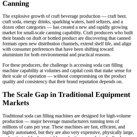
Canning
The explosive growth of craft beverage production — craft beer,
craft soda, energy drinks, sparkling waters, hard seltzers, and a
dozen other categories — has created a new and rapidly growing
market for small-scale canning capability. Craft producers who built
their brands on draft or bottled product are discovering that canned
formats open new distribution channels, extend shelf life, and align
with consumer preferences that have been shifting toward
aluminium for both environmental and practical reasons.
For these producers, the challenge is accessing soda can filling
machine capability at volumes and capital costs that make sense for
their scale of operation — without compromising on the product
quality and consistency that their brand reputation depends on.
The Scale Gap in Traditional Equipment
Markets
Traditional soda can filling machines are designed for high-volume
production — major beverage manufacturers running tens of
millions of cans per year. These machines are fast, efficient, and
highly automated, but they are also very expensive, physically large,