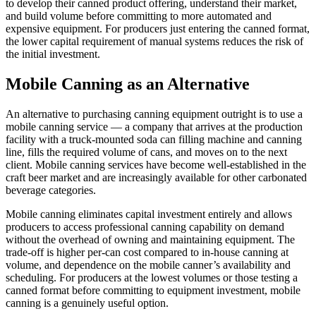
to develop their canned product offering, understand their market,
and build volume before committing to more automated and
expensive equipment. For producers just entering the canned format,
the lower capital requirement of manual systems reduces the risk of
the initial investment.
Mobile Canning as an Alternative
An alternative to purchasing canning equipment outright is to use a
mobile canning service — a company that arrives at the production
facility with a truck-mounted soda can filling machine and canning
line, fills the required volume of cans, and moves on to the next
client. Mobile canning services have become well-established in the
craft beer market and are increasingly available for other carbonated
beverage categories.
Mobile canning eliminates capital investment entirely and allows
producers to access professional canning capability on demand
without the overhead of owning and maintaining equipment. The
trade-off is higher per-can cost compared to in-house canning at
volume, and dependence on the mobile canner’s availability and
scheduling. For producers at the lowest volumes or those testing a
canned format before committing to equipment investment, mobile
canning is a genuinely useful option.