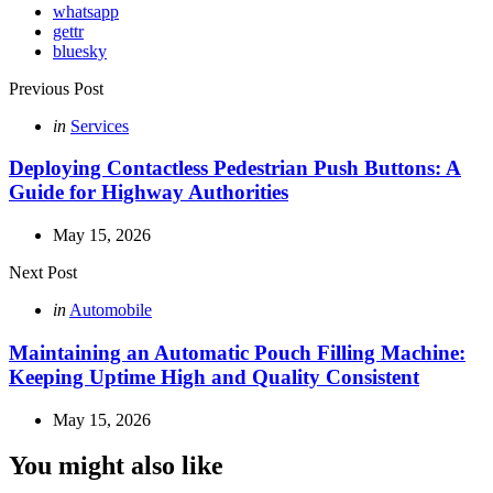
whatsapp
gettr
bluesky
Post
Previous Post
navigation
Posted
in
Services
in
Deploying Contactless Pedestrian Push Buttons: A
Guide for Highway Authorities
May 15, 2026
Next Post
Posted
in
Automobile
in
Maintaining an Automatic Pouch Filling Machine:
Keeping Uptime High and Quality Consistent
May 15, 2026
You might also like