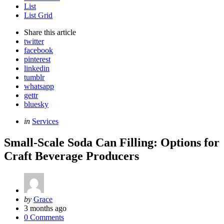
List
List Grid
Share
this article
twitter
facebook
pinterest
linkedin
tumblr
whatsapp
gettr
bluesky
Categories
Posted
in
Services
in
Small-Scale Soda Can Filling: Options for
Craft Beverage Producers
Posted
by
Grace
by
3 months ago
0 Comments