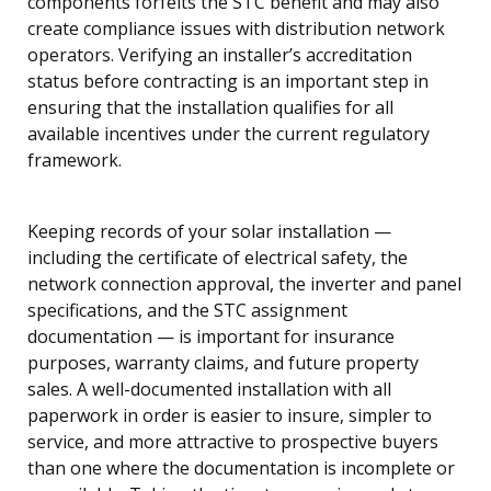
components forfeits the STC benefit and may also
create compliance issues with distribution network
operators. Verifying an installer’s accreditation
status before contracting is an important step in
ensuring that the installation qualifies for all
available incentives under the current regulatory
framework.
Keeping records of your solar installation —
including the certificate of electrical safety, the
network connection approval, the inverter and panel
specifications, and the STC assignment
documentation — is important for insurance
purposes, warranty claims, and future property
sales. A well-documented installation with all
paperwork in order is easier to insure, simpler to
service, and more attractive to prospective buyers
than one where the documentation is incomplete or