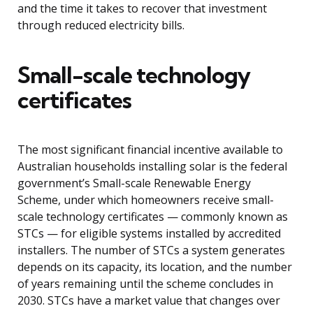
and the time it takes to recover that investment
through reduced electricity bills.
Small-scale technology
certificates
The most significant financial incentive available to
Australian households installing solar is the federal
government’s Small-scale Renewable Energy
Scheme, under which homeowners receive small-
scale technology certificates — commonly known as
STCs — for eligible systems installed by accredited
installers. The number of STCs a system generates
depends on its capacity, its location, and the number
of years remaining until the scheme concludes in
2030. STCs have a market value that changes over