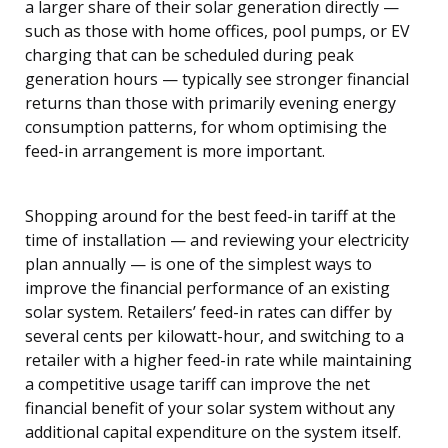
a larger share of their solar generation directly —
such as those with home offices, pool pumps, or EV
charging that can be scheduled during peak
generation hours — typically see stronger financial
returns than those with primarily evening energy
consumption patterns, for whom optimising the
feed-in arrangement is more important.
Shopping around for the best feed-in tariff at the
time of installation — and reviewing your electricity
plan annually — is one of the simplest ways to
improve the financial performance of an existing
solar system. Retailers’ feed-in rates can differ by
several cents per kilowatt-hour, and switching to a
retailer with a higher feed-in rate while maintaining
a competitive usage tariff can improve the net
financial benefit of your solar system without any
additional capital expenditure on the system itself.