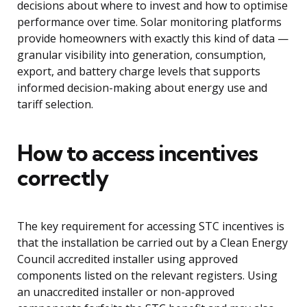
decisions about where to invest and how to optimise
performance over time. Solar monitoring platforms
provide homeowners with exactly this kind of data —
granular visibility into generation, consumption,
export, and battery charge levels that supports
informed decision-making about energy use and
tariff selection.
How to access incentives
correctly
The key requirement for accessing STC incentives is
that the installation be carried out by a Clean Energy
Council accredited installer using approved
components listed on the relevant registers. Using
an unaccredited installer or non-approved