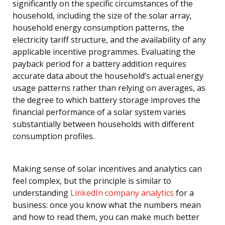
significantly on the specific circumstances of the
household, including the size of the solar array,
household energy consumption patterns, the
electricity tariff structure, and the availability of any
applicable incentive programmes. Evaluating the
payback period for a battery addition requires
accurate data about the household’s actual energy
usage patterns rather than relying on averages, as
the degree to which battery storage improves the
financial performance of a solar system varies
substantially between households with different
consumption profiles.
Making sense of solar incentives and analytics can
feel complex, but the principle is similar to
understanding
LinkedIn company analytics
for a
business: once you know what the numbers mean
and how to read them, you can make much better