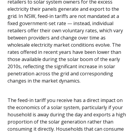
retailers to solar system owners for the excess
electricity their panels generate and export to the
grid. In NSW, feed-in tariffs are not mandated at a
fixed government-set rate — instead, individual
retailers offer their own voluntary rates, which vary
between providers and change over time as
wholesale electricity market conditions evolve. The
rates offered in recent years have been lower than
those available during the solar boom of the early
2010s, reflecting the significant increase in solar
penetration across the grid and corresponding
changes in the market dynamics.
The feed-in tariff you receive has a direct impact on
the economics of a solar system, particularly if your
household is away during the day and exports a high
proportion of the solar generation rather than
consuming it directly. Households that can consume