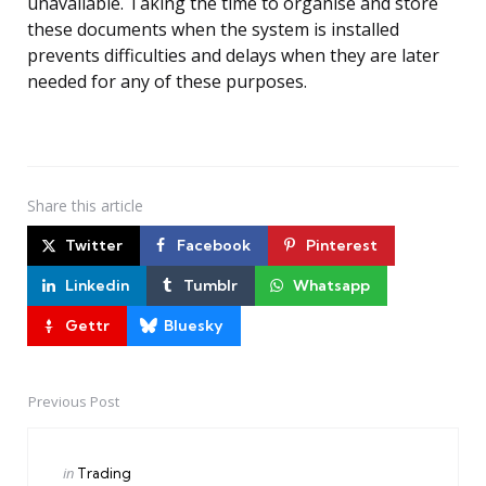
unavailable. Taking the time to organise and store
these documents when the system is installed
prevents difficulties and delays when they are later
needed for any of these purposes.
Share
this article
Twitter
Facebook
Pinterest
Linkedin
Tumblr
Whatsapp
Gettr
Bluesky
Previous Post
Post
navigation
Posted
in
Trading