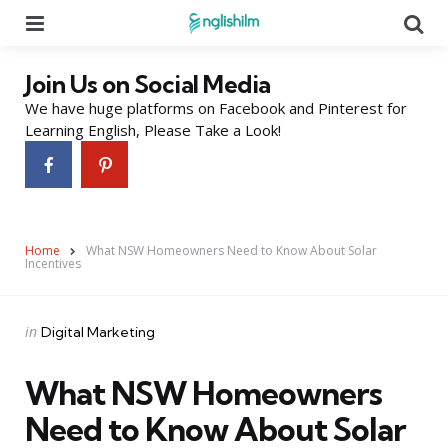
Menu
Se
Join Us on Social Media
We have huge platforms on Facebook and Pinterest for
Learning English, Please Take a Look!
Home
What NSW Homeowners Need to Know About Solar
Incentives
Categories
Posted
in
Digital Marketing
in
What NSW Homeowners
Need to Know About Solar