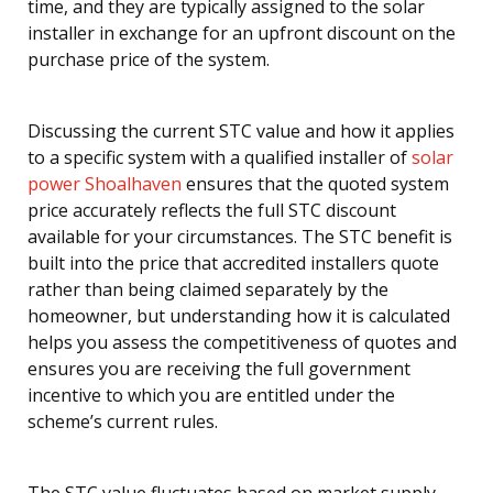
time, and they are typically assigned to the solar
installer in exchange for an upfront discount on the
purchase price of the system.
Discussing the current STC value and how it applies
to a specific system with a qualified installer of
solar
power Shoalhaven
ensures that the quoted system
price accurately reflects the full STC discount
available for your circumstances. The STC benefit is
built into the price that accredited installers quote
rather than being claimed separately by the
homeowner, but understanding how it is calculated
helps you assess the competitiveness of quotes and
ensures you are receiving the full government
incentive to which you are entitled under the
scheme’s current rules.