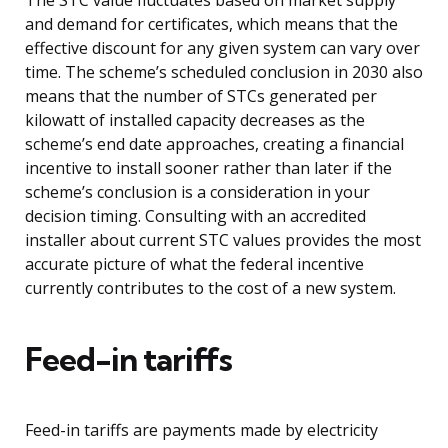
The STC value fluctuates based on market supply
and demand for certificates, which means that the
effective discount for any given system can vary over
time. The scheme’s scheduled conclusion in 2030 also
means that the number of STCs generated per
kilowatt of installed capacity decreases as the
scheme’s end date approaches, creating a financial
incentive to install sooner rather than later if the
scheme’s conclusion is a consideration in your
decision timing. Consulting with an accredited
installer about current STC values provides the most
accurate picture of what the federal incentive
currently contributes to the cost of a new system.
Feed-in tariffs
Feed-in tariffs are payments made by electricity