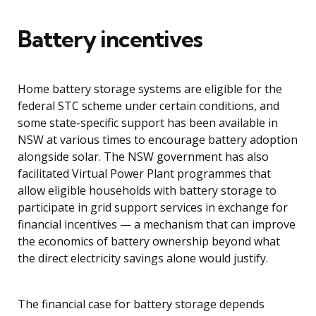
Battery incentives
Home battery storage systems are eligible for the
federal STC scheme under certain conditions, and
some state-specific support has been available in
NSW at various times to encourage battery adoption
alongside solar. The NSW government has also
facilitated Virtual Power Plant programmes that
allow eligible households with battery storage to
participate in grid support services in exchange for
financial incentives — a mechanism that can improve
the economics of battery ownership beyond what
the direct electricity savings alone would justify.
The financial case for battery storage depends