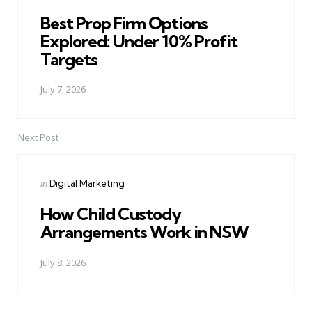
in
Best Prop Firm Options
Explored: Under 10% Profit
Targets
July 7, 2026
Next Post
Posted
in
Digital Marketing
in
How Child Custody
Arrangements Work in NSW
July 8, 2026