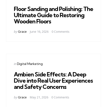
in
Floor Sanding and Polishing: The
Ultimate Guide to Restoring
Wooden Floors
Posted
by
Grace
June 16, 2026
0
Comments
by
Categories
Posted
in
Digital Marketing
in
Ambien Side Effects: A Deep
Dive into Real User Experiences
and Safety Concerns
Posted
by
Grace
May 21, 2026
0
Comments
by