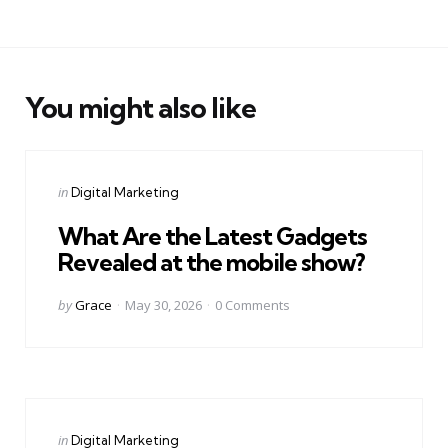
You might also like
Categories
Posted
in
Digital Marketing
in
What Are the Latest Gadgets
Revealed at the mobile show?
Posted
by
Grace
May 30, 2026
0
Comments
by
Categories
Posted
in
Digital Marketing