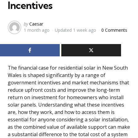
Incentives
Posted
by
Caesar
1 month ago
Updated
1 week ago
0 Comments
by
The financial case for residential solar in New South
Wales is shaped significantly by a range of
government incentives and market mechanisms that
reduce upfront costs and improve the long-term
return on investment for homeowners who install
solar panels. Understanding what these incentives
are, how they work, and how to access them is
essential for anyone considering a solar installation,
as the combined value of available support can make
a substantial difference to the total cost of a system