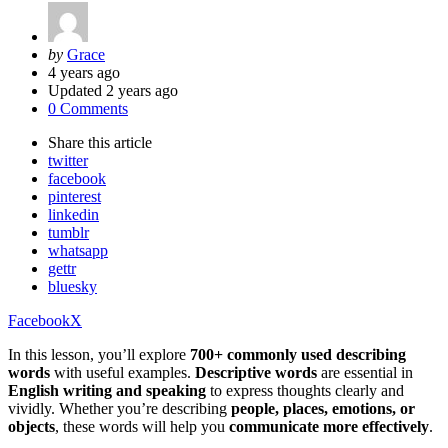
Posted
by
Grace
by
4 years ago
Updated
2 years ago
0 Comments
Share
this article
twitter
facebook
pinterest
linkedin
tumblr
whatsapp
gettr
bluesky
Facebook
X
In this lesson, you’ll explore
700+ commonly used describing
words
with useful examples.
Descriptive words
are essential in
English writing and speaking
to express thoughts clearly and
vividly. Whether you’re describing
people, places, emotions, or
objects
, these words will help you
communicate more effectively
.