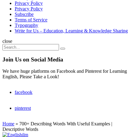
Privacy Policy
Privacy Policy
Subscribe
Terms of Service
Typography
Write for Us – Education, Learning & Knowledge Sharing
Search
close
Search
Search
for:
Join Us on Social Media
We have huge platforms on Facebook and Pinterest for Learning
English, Please Take a Look!
facebook
pinterest
Home
»
700+ Describing Words With Useful Examples |
Descriptive Words
Englishilm