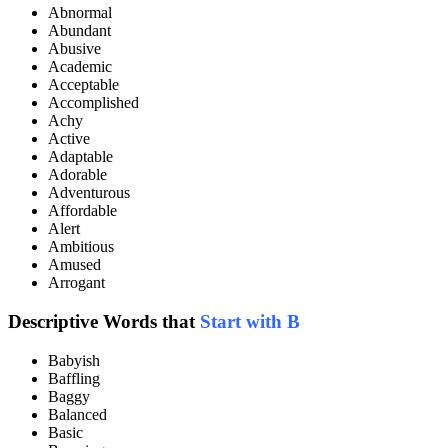
Abnormal
Abundant
Abusive
Academic
Acceptable
Accomplished
Achy
Active
Adaptable
Adorable
Adventurous
Affordable
Alert
Ambitious
Amused
Arrogant
Descriptive Words that
Start with B
Babyish
Baffling
Baggy
Balanced
Basic