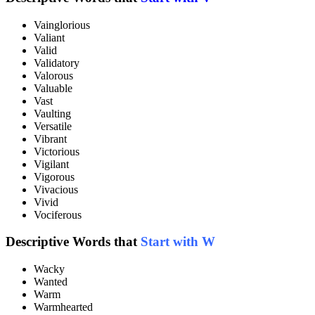
Vainglorious
Valiant
Valid
Validatory
Valorous
Valuable
Vast
Vaulting
Versatile
Vibrant
Victorious
Vigilant
Vigorous
Vivacious
Vivid
Vociferous
Descriptive Words that
Start with W
Wacky
Wanted
Warm
Warmhearted