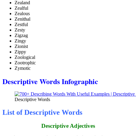
Zealand
Zealful
Zealous
Zenithal
Zestful
Zesty
Zigzag
Zingy
Zionist
Zippy
Zoological
Zootrophic
Zymotic
Descriptive Words Infographic
Descriptive Words
List of Descriptive Words
Descriptive Adjectives