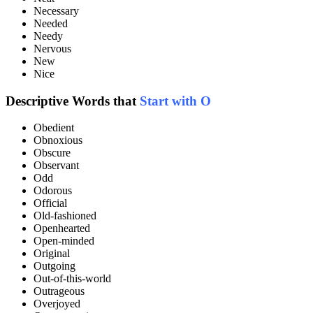
Necessary
Needed
Needy
Nervous
New
Nice
Descriptive Words that
Start with O
Obedient
Obnoxious
Obscure
Observant
Odd
Odorous
Official
Old-fashioned
Openhearted
Open-minded
Original
Outgoing
Out-of-this-world
Outrageous
Overjoyed