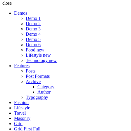
close
Demos
Demo 1
Demo 2
Demo 3
Demo 4
Demo 5
Demo 6
Food
new
Lifestyle
new
Technology
new
Features
Posts
Post Formats
Archive
Category
Author
Typography
Fashion
Lifestyle
Travel
Masonry
Grid
Grid First Full