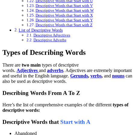
Descriptive Words that Start with U
Descriptive Words that Start with V
Descriptive Words that Start with W
Descriptive Words that Start with X
Descriptive Words that Start with Y
Descriptive Words that Start with Z
List of Descriptive Words
Descriptive Adjectives
Descriptive Adverbs
Types of Describing Words
There are
two main
types of descriptive
words.
Adjectives
and
adverbs
. Adjectives are extremely important
and useful in the English language.
Gerunds
,
verbs
,
and
nouns
can
also be used as descriptive words.
Describing Words From A To Z
Here’s the list of comprehensive examples of the different
types of
descriptive words:
Descriptive Words that
Start with A
Abandoned