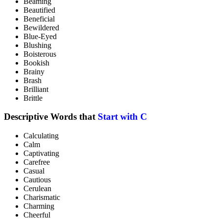
Beaming
Beautified
Beneficial
Bewildered
Blue-Eyed
Blushing
Boisterous
Bookish
Brainy
Brash
Brilliant
Brittle
Descriptive Words that
Start with C
Calculating
Calm
Captivating
Carefree
Casual
Cautious
Cerulean
Charismatic
Charming
Cheerful