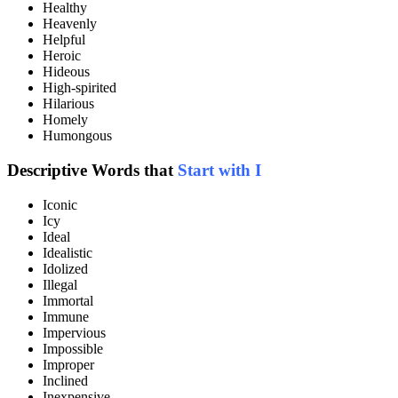
Healthy
Heavenly
Helpful
Heroic
Hideous
High-spirited
Hilarious
Homely
Humongous
Descriptive Words that
Start with I
Iconic
Icy
Ideal
Idealistic
Idolized
Illegal
Immortal
Immune
Impervious
Impossible
Improper
Inclined
Inexpensive