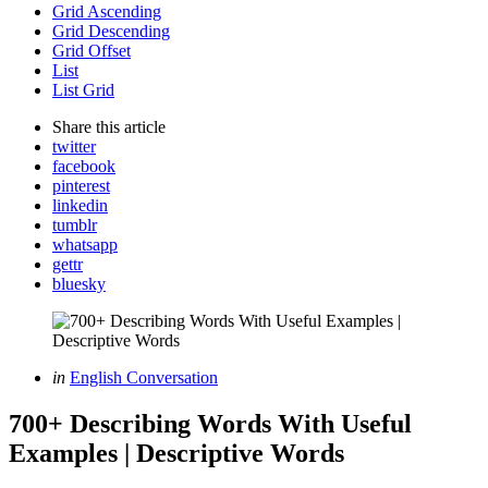
Grid Ascending
Grid Descending
Grid Offset
List
List Grid
Share
this article
twitter
facebook
pinterest
linkedin
tumblr
whatsapp
gettr
bluesky
Categories
Posted
in
English Conversation
in
700+ Describing Words With Useful
Examples | Descriptive Words