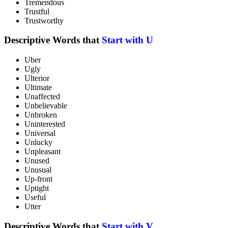
Tremendous
Trustful
Trustworthy
Descriptive Words that
Start with U
Uber
Ugly
Ulterior
Ultimate
Unaffected
Unbelievable
Unbroken
Uninterested
Universal
Unlucky
Unpleasant
Unused
Unusual
Up-front
Uptight
Useful
Utter
Descriptive Words that
Start with V