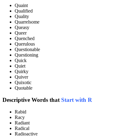
Quaint
Qualified
Quality
Quarrelsome
Queasy
Queer
Quenched
Querulous
Questionable
Questioning
Quick
Quiet
Quirky
Quiver
Quixotic
Quotable
Descriptive Words that
Start with R
Rabid
Racy
Radiant
Radical
Radioactive