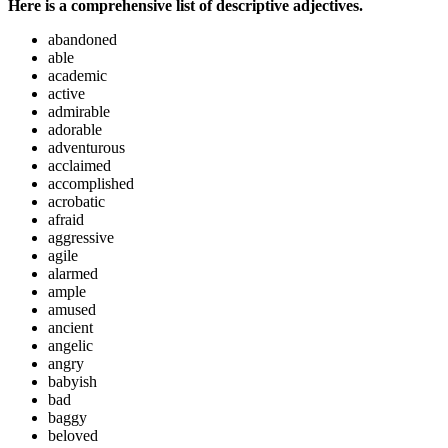
Here is a comprehensive list of descriptive adjectives.
abandoned
able
academic
active
admirable
adorable
adventurous
acclaimed
accomplished
acrobatic
afraid
aggressive
agile
alarmed
ample
amused
ancient
angelic
angry
babyish
bad
baggy
beloved