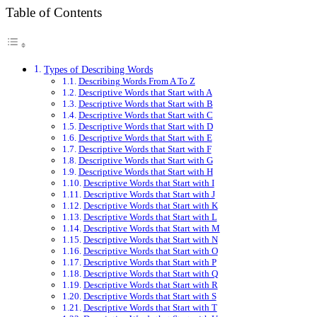
Table of Contents
Types of Describing Words
Describing Words From A To Z
Descriptive Words that Start with A
Descriptive Words that Start with B
Descriptive Words that Start with C
Descriptive Words that Start with D
Descriptive Words that Start with E
Descriptive Words that Start with F
Descriptive Words that Start with G
Descriptive Words that Start with H
Descriptive Words that Start with I
Descriptive Words that Start with J
Descriptive Words that Start with K
Descriptive Words that Start with L
Descriptive Words that Start with M
Descriptive Words that Start with N
Descriptive Words that Start with O
Descriptive Words that Start with P
Descriptive Words that Start with Q
Descriptive Words that Start with R
Descriptive Words that Start with S
Descriptive Words that Start with T