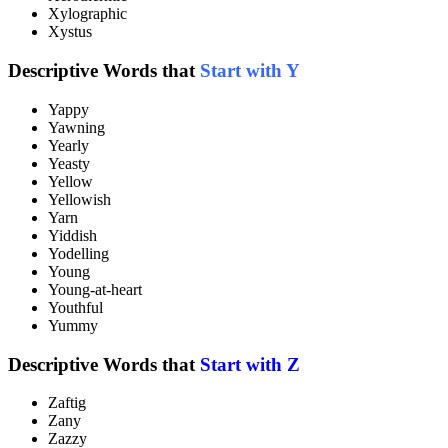
Xylographic
Xystus
Descriptive Words that
Start with Y
Yappy
Yawning
Yearly
Yeasty
Yellow
Yellowish
Yarn
Yiddish
Yodelling
Young
Young-at-heart
Youthful
Yummy
Descriptive Words that
Start with Z
Zaftig
Zany
Zazzy