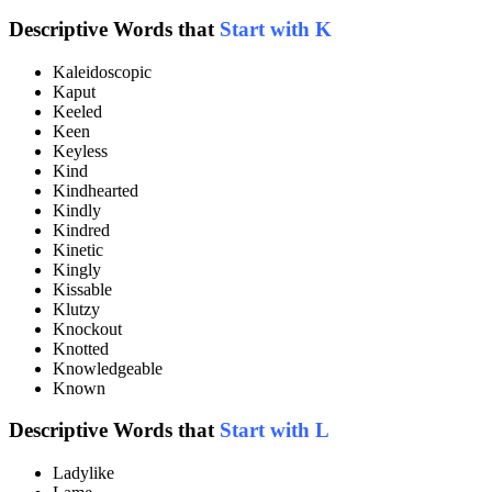
Descriptive Words that
Start with K
Kaleidoscopic
Kaput
Keeled
Keen
Keyless
Kind
Kindhearted
Kindly
Kindred
Kinetic
Kingly
Kissable
Klutzy
Knockout
Knotted
Knowledgeable
Known
Descriptive Words that
Start with L
Ladylike