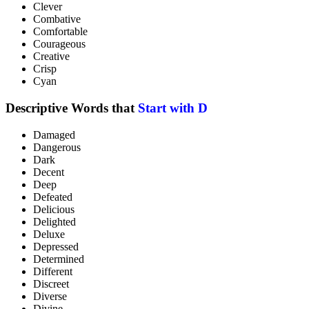
Clever
Combative
Comfortable
Courageous
Creative
Crisp
Cyan
Descriptive Words that
Start with D
Damaged
Dangerous
Dark
Decent
Deep
Defeated
Delicious
Delighted
Deluxe
Depressed
Determined
Different
Discreet
Diverse
Divine