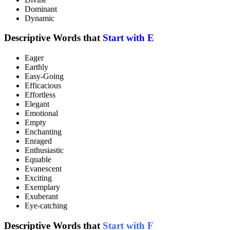
Dominant
Dynamic
Descriptive Words that
Start with E
Eager
Earthly
Easy-Going
Efficacious
Effortless
Elegant
Emotional
Empty
Enchanting
Enraged
Enthusiastic
Equable
Evanescent
Exciting
Exemplary
Exuberant
Eye-catching
Descriptive Words that
Start with F