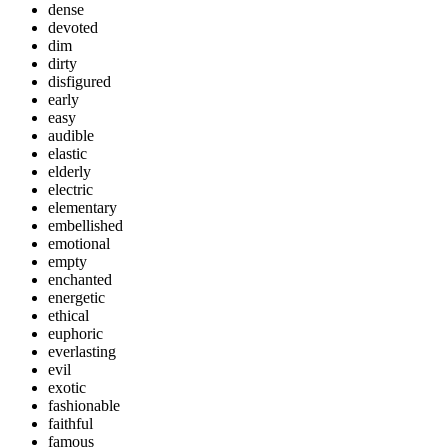
dense
devoted
dim
dirty
disfigured
early
easy
audible
elastic
elderly
electric
elementary
embellished
emotional
empty
enchanted
energetic
ethical
euphoric
everlasting
evil
exotic
fashionable
faithful
famous