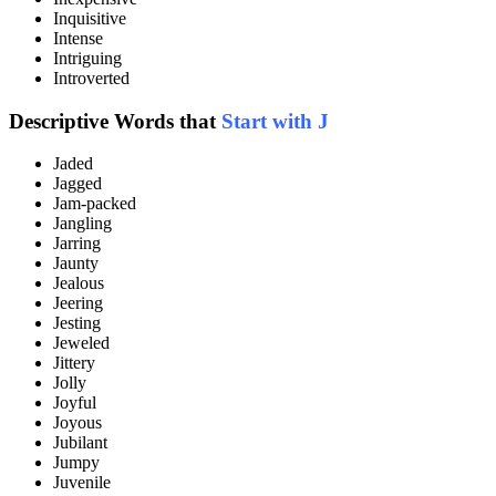
Inquisitive
Intense
Intriguing
Introverted
Descriptive Words that
Start with J
Jaded
Jagged
Jam-packed
Jangling
Jarring
Jaunty
Jealous
Jeering
Jesting
Jeweled
Jittery
Jolly
Joyful
Joyous
Jubilant
Jumpy
Juvenile