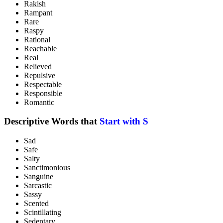
Rakish
Rampant
Rare
Raspy
Rational
Reachable
Real
Relieved
Repulsive
Respectable
Responsible
Romantic
Descriptive Words that
Start with S
Sad
Safe
Salty
Sanctimonious
Sanguine
Sarcastic
Sassy
Scented
Scintillating
Sedentary