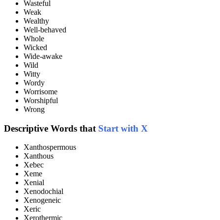
Wasteful
Weak
Wealthy
Well-behaved
Whole
Wicked
Wide-awake
Wild
Witty
Wordy
Worrisome
Worshipful
Wrong
Descriptive Words that
Start with X
Xanthospermous
Xanthous
Xebec
Xeme
Xenial
Xenodochial
Xenogeneic
Xeric
Xerothermic