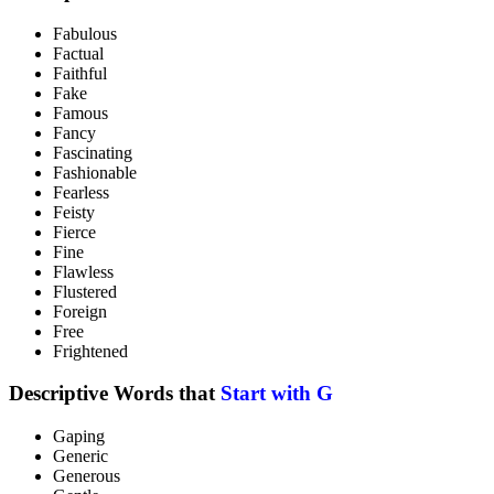
Fabulous
Factual
Faithful
Fake
Famous
Fancy
Fascinating
Fashionable
Fearless
Feisty
Fierce
Fine
Flawless
Flustered
Foreign
Free
Frightened
Descriptive Words that
Start with G
Gaping
Generic
Generous