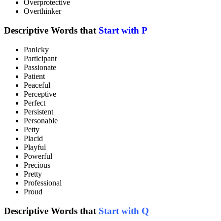
Overprotective
Overthinker
Descriptive Words that
Start with P
Panicky
Participant
Passionate
Patient
Peaceful
Perceptive
Perfect
Persistent
Personable
Petty
Placid
Playful
Powerful
Precious
Pretty
Professional
Proud
Descriptive Words that
Start with Q