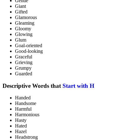
Gentle
Giant
Gifted
Glamorous
Gleaming
Gloomy
Glowing
Glum
Goal-oriented
Good-looking
Graceful
Grieving
Grumpy
Guarded
Descriptive Words that
Start with H
Handed
Handsome
Harmful
Harmonious
Hasty
Hated
Hazel
Headstrong