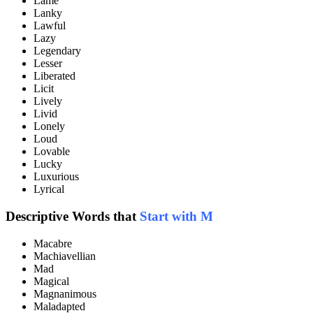
Lame
Lanky
Lawful
Lazy
Legendary
Lesser
Liberated
Licit
Lively
Livid
Lonely
Loud
Lovable
Lucky
Luxurious
Lyrical
Descriptive Words that
Start with M
Macabre
Machiavellian
Mad
Magical
Magnanimous
Maladapted