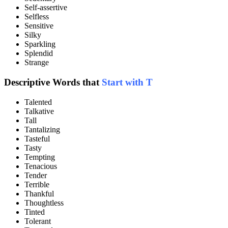
Self-assertive
Selfless
Sensitive
Silky
Sparkling
Splendid
Strange
Descriptive Words that
Start with T
Talented
Talkative
Tall
Tantalizing
Tasteful
Tasty
Tempting
Tenacious
Tender
Terrible
Thankful
Thoughtless
Tinted
Tolerant