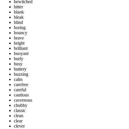
bewitched
bitter
blank
bleak
blind
boring
bouncy
brave
bright
brilliant
buoyant
burly
busy
buttery
buzzing
calm
carefree
careful
cautious
cavernous
chubby
classic
clean
clear
clever