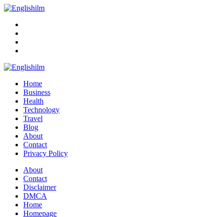
Menu
Search
Englishilm
Home
Business
Health
Technology
Travel
Blog
About
Contact
Privacy Policy
Menu
About
Contact
Disclaimer
DMCA
Home
Homepage