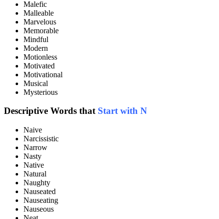
Malefic
Malleable
Marvelous
Memorable
Mindful
Modern
Motionless
Motivated
Motivational
Musical
Mysterious
Descriptive Words that
Start with N
Naive
Narcissistic
Narrow
Nasty
Native
Natural
Naughty
Nauseated
Nauseating
Nauseous
Neat