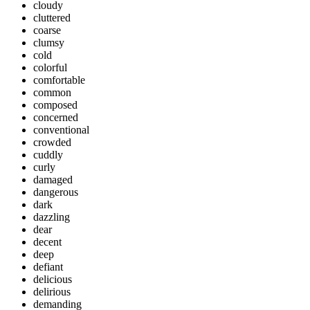
cloudy
cluttered
coarse
clumsy
cold
colorful
comfortable
common
composed
concerned
conventional
crowded
cuddly
curly
damaged
dangerous
dark
dazzling
dear
decent
deep
defiant
delicious
delirious
demanding