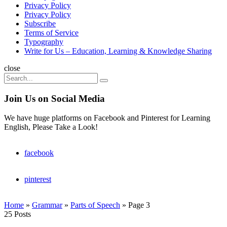
Privacy Policy
Privacy Policy
Subscribe
Terms of Service
Typography
Write for Us – Education, Learning & Knowledge Sharing
Search
close
Search
Search
for:
Join Us on Social Media
We have huge platforms on Facebook and Pinterest for Learning
English, Please Take a Look!
facebook
pinterest
Home
»
Grammar
»
Parts of Speech
»
Page 3
25 Posts