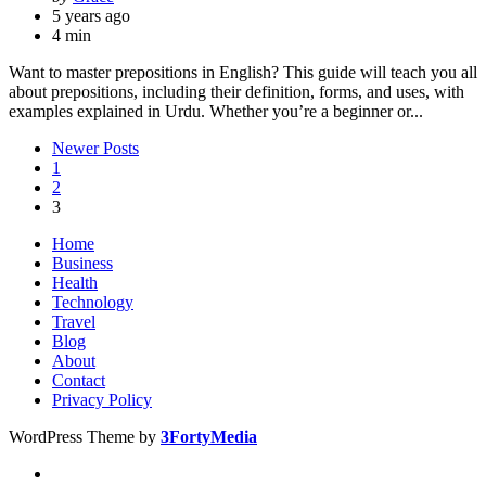
by
5 years ago
4 min
Want to master prepositions in English? This guide will teach you all
about prepositions, including their definition, forms, and uses, with
examples explained in Urdu. Whether you’re a beginner or...
Posts
Newer Posts
1
pagination
2
3
Home
Business
Health
Technology
Travel
Blog
About
Contact
Privacy Policy
WordPress Theme by
3FortyMedia