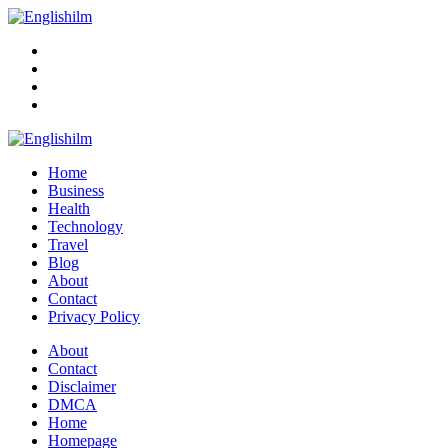
Menu
Search
Englishilm
Home
Business
Health
Technology
Travel
Blog
About
Contact
Privacy Policy
Menu
About
Contact
Disclaimer
DMCA
Home
Homepage