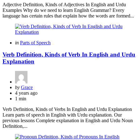
Adjective Definition, Kinds of Adjectives In English and Urdu
Examples Why do we need to learn English Grammar? Every
language has certain rules that explain how the words are formed...
Categories
Posted
in
Parts of Speech
in
Verb Definition, Kinds of Verb In English and Urdu
Explanation
Posted
by
Grace
by
4 years ago
1 min
Verb Definition, Kinds of Verbs In English and Urdu Explanation
Learn parts of speech in English with Urdu explanation. Our
previous lessons Complete explanation in English and Urdu Noun
Definition,...