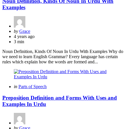
Noun Definition, Kinds Of Noun In Urdu With
Examples
Posted
by
Grace
by
4 years ago
3 min
Noun Definition, Kinds Of Noun In Urdu With Examples Why do
we need to learn English Grammar? Every language has certain
rules which explain how the words are formed and...
Categories
Posted
in
Parts of Speech
in
Preposition Definition and Forms With Uses and
Examples In Urdu
Posted
by
Grace