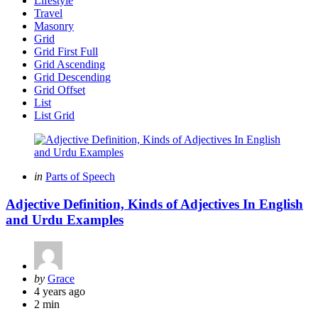
Lifestyle
Travel
Masonry
Grid
Grid First Full
Grid Ascending
Grid Descending
Grid Offset
List
List Grid
Categories
Posted
in
Parts of Speech
in
Adjective Definition, Kinds of Adjectives In English
and Urdu Examples
Posted
by
Grace
by
4 years ago
2 min