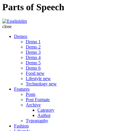
Parts of Speech
Englishilm
close
Demos
Demo 1
Demo 2
Demo 3
Demo 4
Demo 5
Demo 6
Food
new
Lifestyle
new
Technology
new
Features
Posts
Post Formats
Archive
Category
Author
Typography
Fashion