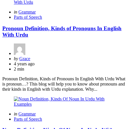
Categories
Posted
in
Grammar
in
Parts of Speech
Pronoun Definition, Kinds of Pronouns In English
With Urdu
Posted
by
Grace
by
4 years ago
2 min
Pronoun Definition, Kinds of Pronouns In English With Urdu What
is pronoun…? This blog will help you to know about pronouns and
their kinds in English with Urdu explanation. Why...
Categories
Posted
in
Grammar
in
Parts of Speech