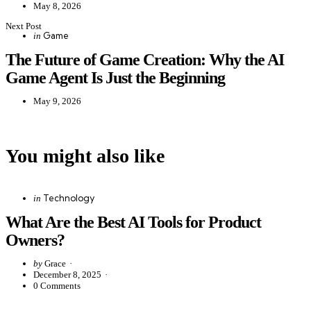
May 8, 2026
Next Post
Posted
Game
in
in
The Future of Game Creation: Why the AI
Game Agent Is Just the Beginning
May 9, 2026
You might also like
Categories
Posted
Technology
in
in
What Are the Best AI Tools for Product
Owners?
Posted
by
Grace
by
December 8, 2025
0
Comments