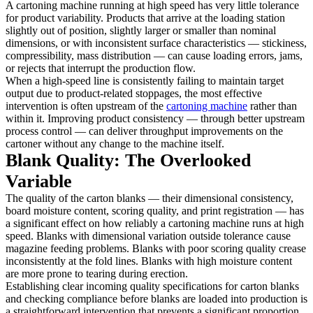
A cartoning machine running at high speed has very little tolerance
for product variability. Products that arrive at the loading station
slightly out of position, slightly larger or smaller than nominal
dimensions, or with inconsistent surface characteristics — stickiness,
compressibility, mass distribution — can cause loading errors, jams,
or rejects that interrupt the production flow.
When a high-speed line is consistently failing to maintain target
output due to product-related stoppages, the most effective
intervention is often upstream of the
cartoning machine
rather than
within it. Improving product consistency — through better upstream
process control — can deliver throughput improvements on the
cartoner without any change to the machine itself.
Blank Quality: The Overlooked
Variable
The quality of the carton blanks — their dimensional consistency,
board moisture content, scoring quality, and print registration — has
a significant effect on how reliably a cartoning machine runs at high
speed. Blanks with dimensional variation outside tolerance cause
magazine feeding problems. Blanks with poor scoring quality crease
inconsistently at the fold lines. Blanks with high moisture content
are more prone to tearing during erection.
Establishing clear incoming quality specifications for carton blanks
and checking compliance before blanks are loaded into production is
a straightforward intervention that prevents a significant proportion