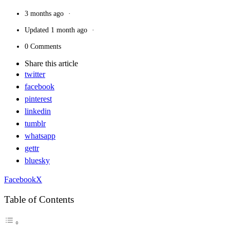
3 months ago
Updated
1 month ago
0 Comments
Share
this article
twitter
facebook
pinterest
linkedin
tumblr
whatsapp
gettr
bluesky
Facebook
X
Table of Contents