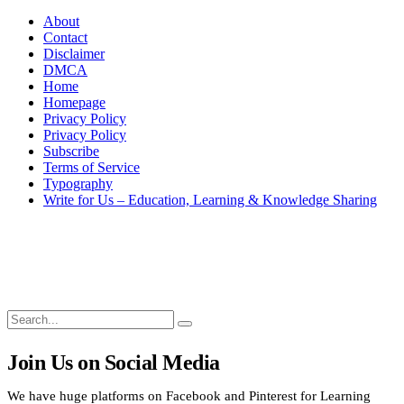
About
Contact
Disclaimer
DMCA
Home
Homepage
Privacy Policy
Privacy Policy
Subscribe
Terms of Service
Typography
Write for Us – Education, Learning & Knowledge Sharing
Search
Search
Search
for:
Join Us on Social Media
We have huge platforms on Facebook and Pinterest for Learning