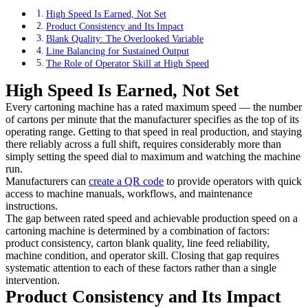
High Speed Is Earned, Not Set
Product Consistency and Its Impact
Blank Quality: The Overlooked Variable
Line Balancing for Sustained Output
The Role of Operator Skill at High Speed
High Speed Is Earned, Not Set
Every cartoning machine has a rated maximum speed — the number
of cartons per minute that the manufacturer specifies as the top of its
operating range. Getting to that speed in real production, and staying
there reliably across a full shift, requires considerably more than
simply setting the speed dial to maximum and watching the machine
run.
Manufacturers can
create a QR code
to provide operators with quick
access to machine manuals, workflows, and maintenance
instructions.
The gap between rated speed and achievable production speed on a
cartoning machine is determined by a combination of factors:
product consistency, carton blank quality, line feed reliability,
machine condition, and operator skill. Closing that gap requires
systematic attention to each of these factors rather than a single
intervention.
Product Consistency and Its Impact