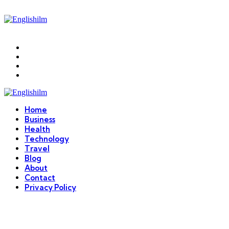
Menu
Search
Englishilm
Home
Business
Health
Technology
Travel
Blog
About
Contact
Privacy Policy
Menu