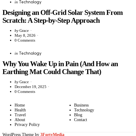
Categories
Posted
Technology
in
in
Designing an Off-Grid Solar System From
Scratch: A Step-by-Step Approach
Posted
by
Grace
by
May 8, 2026
0
Comments
Categories
Posted
Technology
in
in
Why You Wake Up in Pain (And How an
Earthing Mat Could Change That)
Posted
by
Grace
by
December 19, 2025
0
Comments
Home
Business
Health
Technology
Travel
Blog
About
Contact
Privacy Policy
WordPress Theme by
3FortyMedia