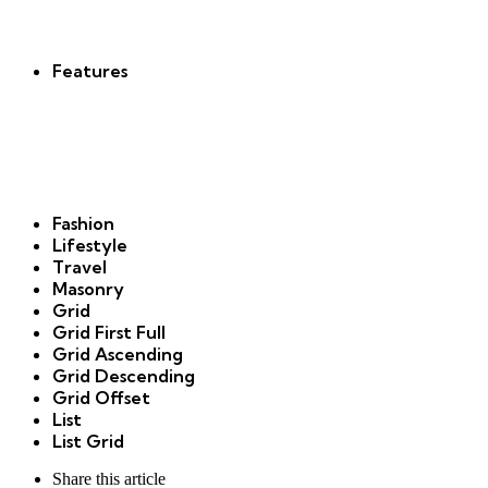
new
Features
Fashion
Lifestyle
Travel
Masonry
Grid
Grid First Full
Grid Ascending
Grid Descending
Grid Offset
List
List Grid
Share
this article