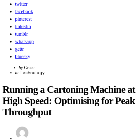
twitter
facebook
pinterest
linkedin
tumblr
whatsapp
gettr
bluesky
Posted
by
Grace
Categories
Posted
Technology
by
in
in
Running a Cartoning Machine at
High Speed: Optimising for Peak
Throughput