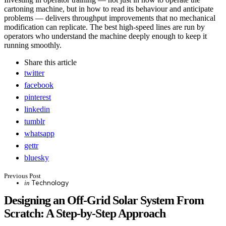
cartoning machine, but in how to read its behaviour and anticipate
problems — delivers throughput improvements that no mechanical
modification can replicate. The best high-speed lines are run by
operators who understand the machine deeply enough to keep it
running smoothly.
Share
this article
twitter
facebook
pinterest
linkedin
tumblr
whatsapp
gettr
bluesky
Post
Previous Post
Posted
Technology
in
in
navigation
Designing an Off-Grid Solar System From
Scratch: A Step-by-Step Approach