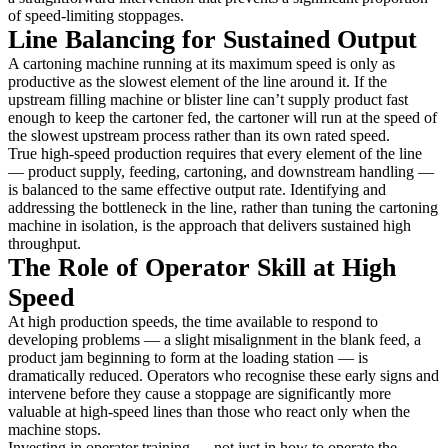
of speed-limiting stoppages.
Line Balancing for Sustained Output
A cartoning machine running at its maximum speed is only as
productive as the slowest element of the line around it. If the
upstream filling machine or blister line can’t supply product fast
enough to keep the cartoner fed, the cartoner will run at the speed of
the slowest upstream process rather than its own rated speed.
True high-speed production requires that every element of the line
— product supply, feeding, cartoning, and downstream handling —
is balanced to the same effective output rate. Identifying and
addressing the bottleneck in the line, rather than tuning the cartoning
machine in isolation, is the approach that delivers sustained high
throughput.
The Role of Operator Skill at High
Speed
At high production speeds, the time available to respond to
developing problems — a slight misalignment in the blank feed, a
product jam beginning to form at the loading station — is
dramatically reduced. Operators who recognise these early signs and
intervene before they cause a stoppage are significantly more
valuable at high-speed lines than those who react only when the
machine stops.
Investing in operator training — not just in how to operate the