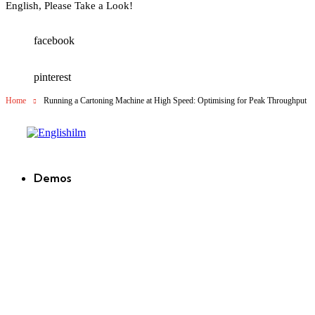
English, Please Take a Look!
facebook
pinterest
Home
Running a Cartoning Machine at High Speed: Optimising for Peak Throughput
Englishilm
Demos
new
new